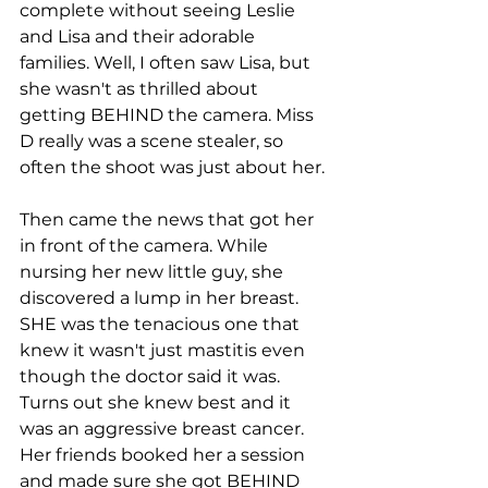
complete without seeing Leslie 
and Lisa and their adorable 
families. Well, I often saw Lisa, but 
she wasn't as thrilled about 
getting BEHIND the camera. Miss 
D really was a scene stealer, so 
often the shoot was just about her. 
Then came the news that got her 
in front of the camera. While 
nursing her new little guy, she 
discovered a lump in her breast. 
SHE was the tenacious one that 
knew it wasn't just mastitis even 
though the doctor said it was. 
Turns out she knew best and it 
was an aggressive breast cancer. 
Her friends booked her a session 
and made sure she got BEHIND 