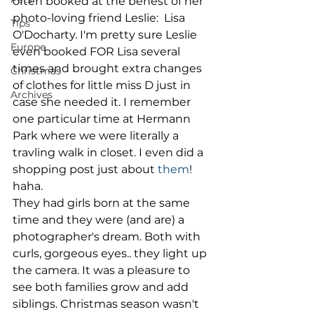
often booked at the behest of her 
photo-loving friend Leslie:  Lisa 
Tips
O'Docharty. I'm pretty sure Leslie 
Europe
even booked FOR Lisa several 
times and brought extra changes 
Christmas
of clothes for little miss D just in 
Archives
case she needed it. I remember 
one particular time at Hermann 
Park where we were literally a 
travling walk in closet. I even did a 
shopping post just about 
them
! 
haha. 
They had girls born at the same 
time and they were (and are) a 
photographer's dream. Both with 
curls, gorgeous eyes.. they light up 
the camera. It was a pleasure to 
see both families grow and add 
siblings. Christmas season wasn't 