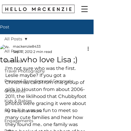
Post
All Posts
mackenzie8433
All Posts
Sep 17, 2012
2 min read
to all who love Lisa ;)
Families
I'm not sure who was the first. 
Travel Photography
Leslie maybe? If you got a 
Personal Branding and Corporate
Christmas card from this group of 
girls in Houston from about 2006-
Graduates
2011, the liklihood that Chubbyfoot 
Kids & Babies
photos were gracing it were about 
10 to 1! It was so fun to meet so 
My Personal Work
many cute families and hear how 
Engagements
they found me.. one family was 
Pets