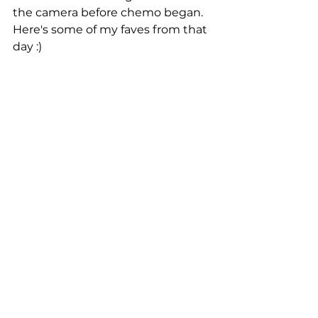
the camera before chemo began. 
Here's some of my faves from that 
day :) 