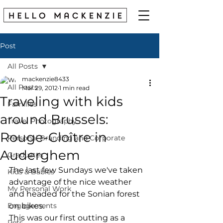
Post
All Posts
mackenzie8433
All Posts
Mar 29, 2012
1 min read
Traveling with kids
Families
around Brussels:
Travel Photography
Rouge-Cloître in
Personal Branding and Corporate
Auderghem
Graduates
The last few Sundays we've taken 
Kids & Babies
advantage of the nice weather 
My Personal Work
and headed for the Sonian forest 
Engagements
on bikes. 
This was our first outting as a 
Pets