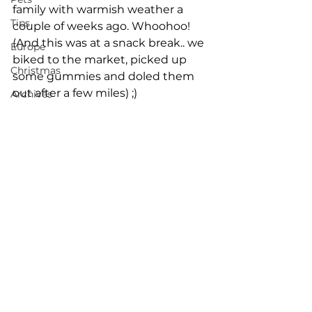
family with warmish weather a 
Tips
couple of weeks ago. Whoohoo! 
(And this was at a snack break.. we 
Europe
biked to the market, picked up 
Christmas
some gummies and doled them 
out after a few miles) ;)
Archives