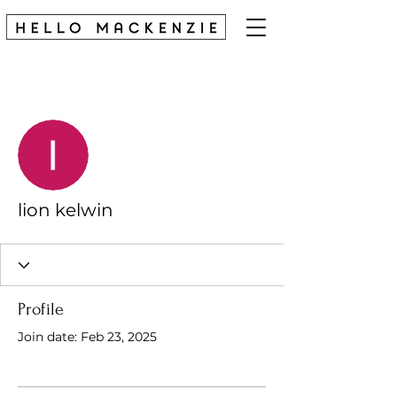
More actions
Follow
lion kelwin
Profile
Join date: Feb 23, 2025