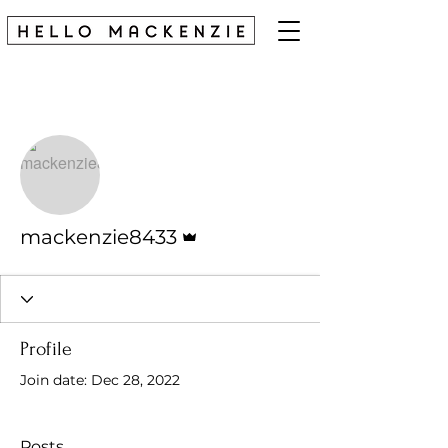
More actions
Follow
Admin
mackenzie8433
Profile
Join date: Dec 28, 2022
Posts