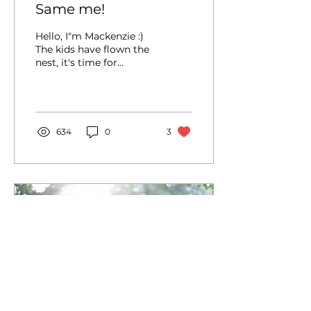
Same me!
Hello, I"m Mackenzie :)
The kids have flown the
nest, it's time for
another expat
adventure, and a
rebranding is in order!
"Chubbyfoot...
634
0
3