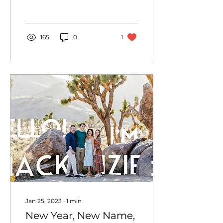
Sperlings, for spending
the morning with me
and...
165
0
1
Jan 25, 2023
∙
1
min
New Year, New Name,