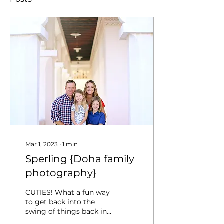
Mar 1, 2023
∙
1
min
Sperling {Doha family
photography}
CUTIES! What a fun way
to get back into the
swing of things back in
Doha :) Thanks,