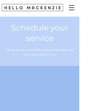
Schedule your
service
Check out our availability and book the date and
time that works for you