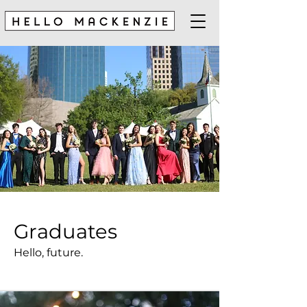
Graduates
Hello, future.