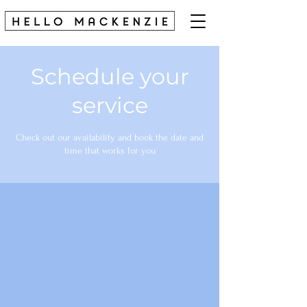
Schedule your
service
Check out our availability and book the date and
time that works for you