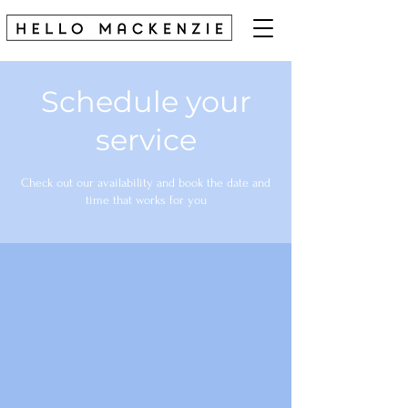
Schedule your
service
Check out our availability and book the date and
time that works for you