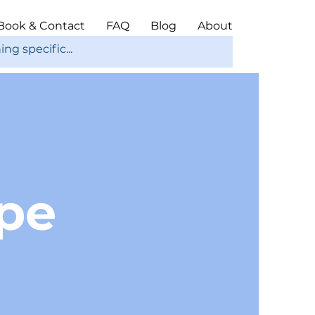
Book & Contact
FAQ
Blog
About
ope