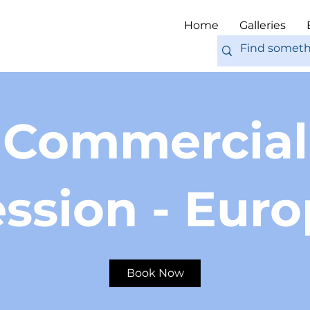
Home
Galleries
Commercial
ssion - Eur
Book Now