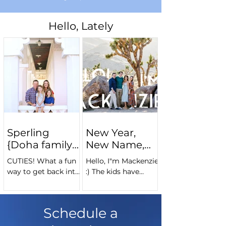
Hello, Lately
Sperling
New Year,
{Doha family
New Name,
photography}
Same me!
CUTIES! What a fun
Hello, I"m Mackenzie
way to get back into
:) The kids have
the swing of things
flown the nest, it's
back in Doha :)
time for another
Thanks, Sperlings, for
expat adventure, and
Schedule a
spending the
a rebranding is in
morning with me
order! "Chubbyfoot...