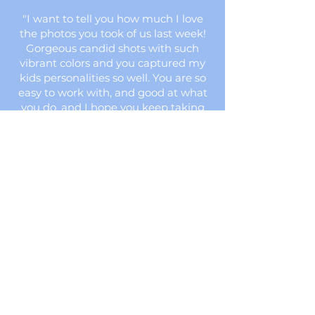
"I want to tell you how much I love
the photos you took of us last week!
Gorgeous candid shots with such
vibrant colors and you captured my
kids personalities so well. You are so
easy to work with, and good at what
you do, and I hope you keep taking
our photos for years to come!"
1,514 PHOTOS
OF DOORS