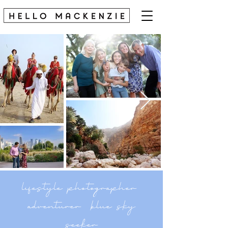
lifestyle photographer
adventurer blue sky
seeker