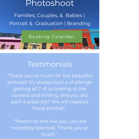
Photoshoot
and...
Families, Couples, & Babies |
Portrait & Graduation | Branding
Booking Calendar
Testimonials
"Thank you so much for the beautiful
pictures! It’s always such a challenge
getting all 7 of us looking at the
camera and smiling, and you did
such a great job!! We will treasure
these photos!”
"There's no one like you, you are
incredibly talented. Thank you so
much.”