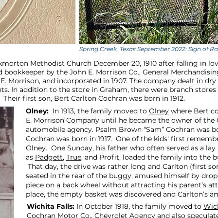
Spring Creek, Texas September 2022: Sign of 
kmorton Methodist Church December 20, 1910 after falling in lo
 bookkeeper by the John E. Morrison Co., General Merchandising 
E. Morrison, and incorporated in 1907. The company dealt in dry 
. In addition to the store in Graham, there were branch stores 
Their first son, Bert Carlton Cochran was born in 1912.
Olney:
In 1913, the family moved to
Olney
where Bert co
E. Morrison Company until he became the owner of the
automobile agency. Psalm Brown “Sam” Cochran was born
Cochran was born in 1917. One of the kids' first rememb
Olney. One Sunday, his father who often served as a la
as
Padgett
,
True
, and Profit, loaded the family into the 
That day, the drive was rather long and Carlton (first s
seated in the rear of the buggy, amused himself by dro
piece on a back wheel without attracting his parent’s at
place, the empty basket was discovered and Carlton’s 
Wichita Falls:
In October 1918, the family moved to
Wich
Cochran Motor Co., Chevrolet Agency and also speculated i