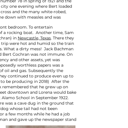
number 78 in spring of 1921 and the
 city one evening where Bert loaded
ng cross and the many white-robed,
ame down with measles and was
ront bedroom. To entertain
of a rocking boat. Another time, Sam
chran) in
Newcastle, Texas
. There they
 trip were hot and humid so the train
ers. What a dirty mess! Jack Bachman
and Bert Cochran was not immune. On
gency and other assets, yet was
upposedly worthless papers was a
 of oil and gas. Subsequently the
 they continued to produce even up to
to be producing in 2018) After the
k remembered that he grew up on
 street downtown and Lorena would bake
 at Alamo School in September 1922.
re was a cave dug in the ground that
lldog whose tail had not been
for a few months while he had a job
lesman and gave up the newspaper stand