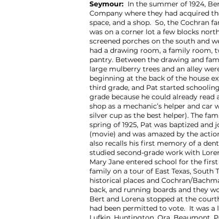
Seymour:
In the summer of 1924, Ber
Company where they had acquired th
space, and a shop. So, the Cochran 
was on a corner lot a few blocks nort
screened porches on the south and wes
had a drawing room, a family room, t
pantry. Between the drawing and fam
large mulberry trees and an alley wer
beginning at the back of the house ext
third grade, and Pat started schoolin
grade because he could already read 
shop as a mechanic’s helper and car w
silver cup as the best helper). The f
spring of 1925, Pat was baptized and j
(movie) and was amazed by the action 
also recalls his first memory of a den
studied second-grade work with Loren
Mary Jane entered school for the firs
family on a tour of East Texas, South 
historical places and Cochran/Bachman
back, and running boards and they wo
Bert and Lorena stopped at the court
had been permitted to vote. It was a 
Lufkin, Huntington, Ora, Beaumont, Po