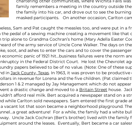
chartering other communities, where Wichita Falls was 
family remembers a meeting in the country outside the
the family into his car, and drove out to see the burni
masked participants. On another occasion, Carlton c
heless, Sam and Pat caught the measles too, and were put in a f
 the pedal of a sewing machine creating a movement like that 
in trip alone to Grandma Cochran’s home (Mary Adella Easter Co
eard of the army service of Uncle Cone Walker. The days on the
e, soot, and ashes to enter the cars and to cover the passeng
e economic panic of 1921 hit…business failures were the norm 
 bankruptcy in the Federal District Court. He lost the Chevrolet a
 sundry papers believed to be of no value. (Note: One of these s
and in
Jack County, Texas
. In 1963, it was proven to be productive
ollars in revenue for Lorena and the five children. (Pat claimed
enderson 1 & 2 managed by Jay Management which do not appear 
erwent a drastic change and moved to a
Britain Street
house. Jac
ouldn’t afford real milk. Bert acquired a newspaper stand on a
stand while Carlton sold newspapers. Sam entered the first grade
s a vacant lot that soon became a neighborhood playground. The
unnel…a great adventure! For a while, the family had a white bu
ay. Uncle Jack Cochran (Bert’s brother) lived with the family 
 equipment around the leases. Eventually, Bert became a car sa