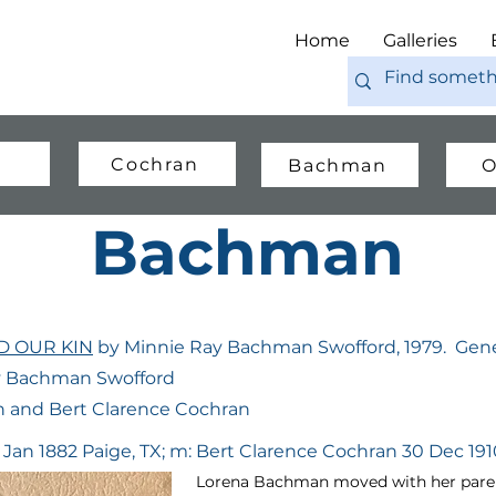
Home
Galleries
Cochran
Bachman
O
Bachman
 OUR KIN
by Minnie Ray Bachman Swofford, 1979. Gene
ay Bachman Swofford
 and Bert Clarence Cochran
 Jan 1882 Paige, TX; m: Bert Clarence Cochran 30 Dec 1910
Lorena Bachman moved with her parent