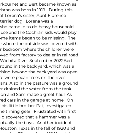
rkburnet
and Bert became known as
hran was born in 1919. During this
f Lorena’s sister, Aunt Florence
terrier dog. Lorena was a
who came in to do heavy household
ouse and the Cochran kids would play
ome items began to be missing. The
use where the outside was covered with
oor bedroom where the children were
ed from factory to dealer in railroad
. Wichita River September 2022Bert
round in the back yard, which was a
etching beyond the back yard was open
re were pecan trees on the river
cans. Also in the pasture was a ground
ner drained the water from the tank
rlton and Sam made a great haul. As
red cars in the garage at home. On
is little brother Pat, investigated
e timing gear. Frustrated with first
wo discovered that a hammer was a
ventually the boys. Another incident
uston, Texas in the fall of 1920 and