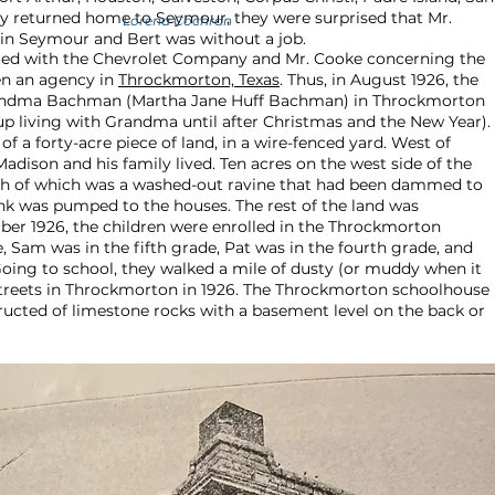
ly returned home to Seymour, they were surprised that Mr.
Lorena Cochran
 in Seymour and Bert was without a job.
ted with the Chevrolet Company and Mr. Cooke concerning the
en an agency in
Throckmorton, Texas
. Thus, in August 1926, the
randma Bachman (Martha Jane Huff Bachman) in Throckmorton
up living with Grandma until after Christmas and the New Year).
 a forty-acre piece of land, in a wire-fenced yard. West of
ison and his family lived. Ten acres on the west side of the
north of which was a washed-out ravine that had been dammed to
nk was pumped to the houses. The rest of the land was
er 1926, the children were enrolled in the Throckmorton
, Sam was in the fifth grade, Pat was in the fourth grade, and
oing to school, they walked a mile of dusty (or muddy when it
streets in Throckmorton in 1926. The Throckmorton schoolhouse
ructed of limestone rocks with a basement level on the back or