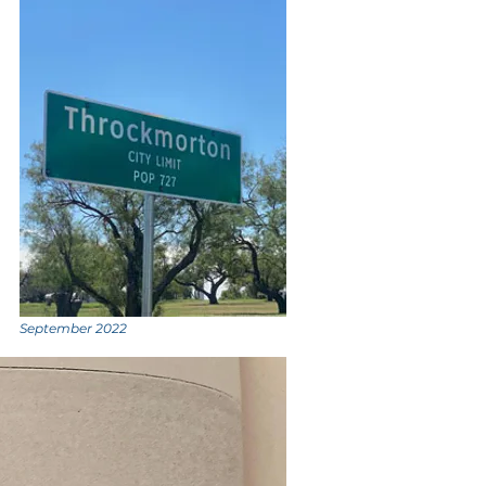
September 2022