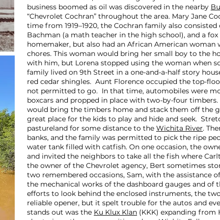
business boomed as oil was discovered in the nearby
Bu
“Chevrolet Cochran” throughout the area. Mary Jane Coc
time from 1919–1920, the Cochran family also consisted o
Bachman (a math teacher in the high school), and a fox 
homemaker, but also had an African American woman 
chores. This woman would bring her small boy to the h
with him, but Lorena stopped using the woman when s
family lived on 9th Street in a one-and-a-half story ho
red cedar shingles. Aunt Florence occupied the top-fl
not permitted to go. In that time, automobiles were mov
boxcars and propped in place with two-by-four timbers
would bring the timbers home and stack them off the g
great place for the kids to play and hide and seek. Str
pastureland for some distance to the
Wichita River
. The
banks, and the family was permitted to pick the ripe pe
water tank filled with catfish. On one occasion, the ow
and invited the neighbors to take all the fish where Ca
the owner of the Chevrolet agency, Bert sometimes sto
two remembered occasions, Sam, with the assistance of h
the mechanical works of the dashboard gauges and of th
efforts to look behind the enclosed instruments, the t
reliable opener, but it spelt trouble for the autos and e
stands out was the
Ku Klux Klan
(KKK) expanding from Ho