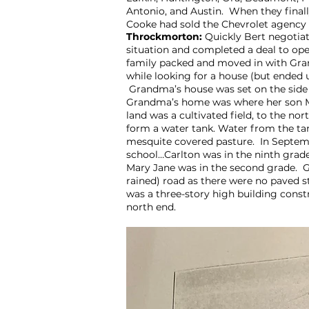
Antonio, and Austin. When they final
Cooke had sold the Chevrolet agency
Throckmorton:
Quickly Bert negotia
situation and completed a deal to op
family packed and moved in with G
while looking for a house (but ended 
Grandma’s house was set on the side of
Grandma’s home was where her son Mad
land was a cultivated field, to the 
form a water tank. Water from the ta
mesquite covered pasture. In Septemb
school…Carlton was in the ninth grade
Mary Jane was in the second grade. G
rained) road as there were no paved 
was a three-story high building const
north end.