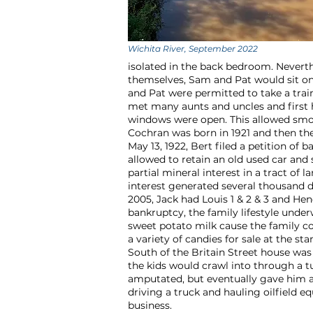
Wichita River, September 2022
isolated in the back bedroom. Nevert
themselves, Sam and Pat would sit on
and Pat were permitted to take a tra
met many aunts and uncles and first h
windows were open. This allowed smok
Cochran was born in 1921 and then th
May 13, 1922, Bert filed a petition of
allowed to retain an old used car and
partial mineral interest in a tract of l
interest generated several thousand d
2005, Jack had Louis 1 & 2 & 3 and H
bankruptcy, the family lifestyle und
sweet potato milk cause the family c
a variety of candies for sale at the 
South of the Britain Street house wa
the kids would crawl into through a t
amputated, but eventually gave him aw
driving a truck and hauling oilfield
business.