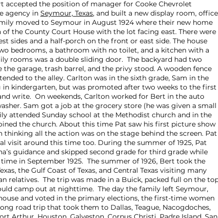
t accepted the position of manager for Cooke Chevrolet
e agency in
Seymour, Texas
, and built a new display room, office
family moved to Seymour in August 1924 where their new home
h of the County Court House with the lot facing east. There were
t sides and a half-porch on the front or east side. The house
wo bedrooms, a bathroom with no toilet, and a kitchen with a
ily rooms was a double sliding door. The backyard had two
e the garage, trash barrel, and the privy stood. A wooden fence
ended to the alley. Carlton was in the sixth grade, Sam in the
g in kindergarten, but was promoted after two weeks to the first
and write. On weekends, Carlton worked for Bert in the auto
asher. Sam got a job at the grocery store (he was given a small
amily attended Sunday school at the Methodist church and in the
oined the church. About this time Pat saw his first picture show
thinking all the action was on the stage behind the screen. Pat
tal visit around this time too. During the summer of 1925, Pat
a’s guidance and skipped second grade for third grade while
t time in September 1925. The summer of 1926, Bert took the
Texas, the Gulf Coast of Texas, and Central Texas visiting many
 relatives. The trip was made in a Buick, packed full on the top
uld camp out at nighttime. The day the family left Seymour,
house and voted in the primary elections, the first-time women
long road trip that took them to Dallas, Teague, Nacogdoches,
rt Arthur, Houston, Galveston, Corpus Christi, Padre Island, San