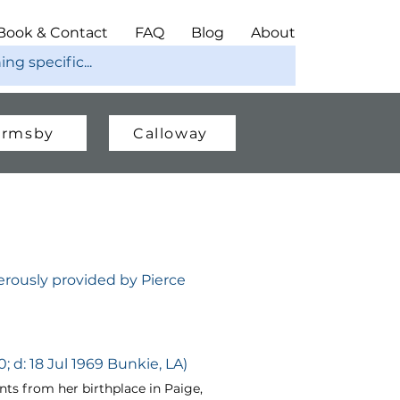
Book & Contact
FAQ
Blog
About
rmsby
Calloway
rously provided by Pierce
; d: 18 Jul 1969 Bunkie, LA)
s from her birthplace in Paige,