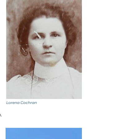
Lorena Cochran
,