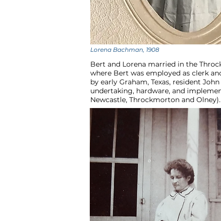
Lorena Bachman, 1908
Bert and Lorena married in the Throc
where Bert was employed as clerk and
by early Graham, Texas, resident John 
undertaking, hardware, and implements
Newcastle, Throckmorton and Olney). 