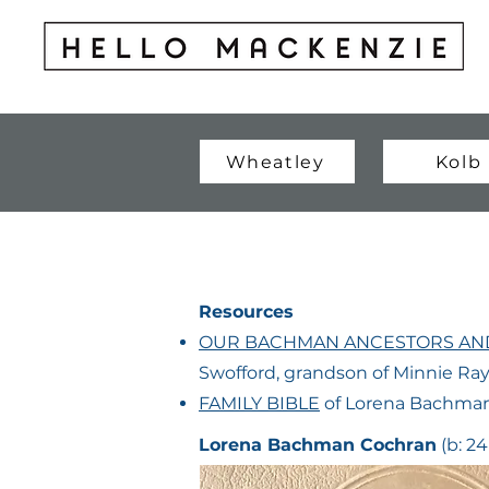
Wheatley
Kolb
Resources
OUR BACHMAN ANCESTORS AND
Swofford, grandson of Minnie R
FAMILY BIBLE
of Lorena Bachman
Lorena Bachman Cochran
(b: 24