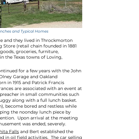
Ranches and Typical Homes
ve and they lived in Throckmorton
Store (retail chain founded in 1881
goods, groceries, furniture,
in the Texas towns of Loving,
ntinued for a few years with the John
 Olney Garage and Oakland
 in 1915 and Patrick Francis
rances are associated with an event at
y preacher in small communities such
buggy along with a full lunch basket.
on), become bored and restless while
pping the noonday lunch piece by
tention. Upon arrival at the meeting
amusement was ended, severely.
ita Falls
and Bert established the
n oil field activities. The car selling