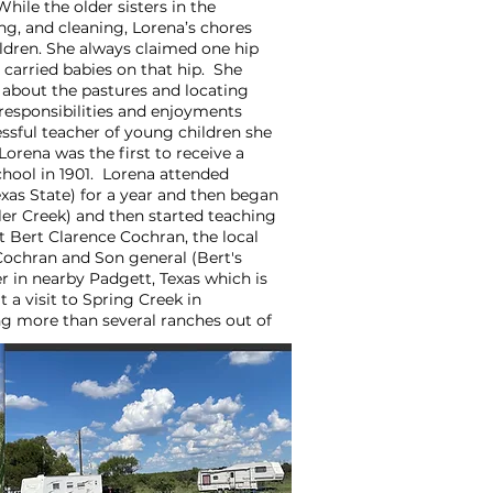
hile the older sisters in the
g, and cleaning, Lorena’s chores
ldren. She always claimed one hip
carried babies on that hip. She
about the pastures and locating
 responsibilities and enjoyments
ssful teacher of young children she
rena was the first to receive a
ool in 1901. Lorena attended
xas State) for a year and then began
iller Creek) and then started teaching
 Bert Clarence Cochran, the local
Cochran and Son general (Bert's
er in nearby Padgett, Texas which is
 a visit to Spring Creek in
g more than several ranches out of