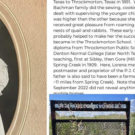
Texas to Throckmorton, Texas in 1891. W
Bachman family did the sewing, cookin
dealt with supervising the younger chi
was higher than the other because she 
received great pleasure from roaming 
nests of quail and rabbits. These early
probably helped to make her the succe
became in the Throckmorton School. Lo
diploma from Throckmorton Public Sch
Denton Normal College (later North Te
teaching, first at Sibley, then Gore (M
Spring Creek in 1909. Here, Lorena met
postmaster and proprietor of the P.J. 
father is also said to have been a farm
~11 miles from Spring Creek). Note that
September 2022 did not reveal anythin
mobile homes.