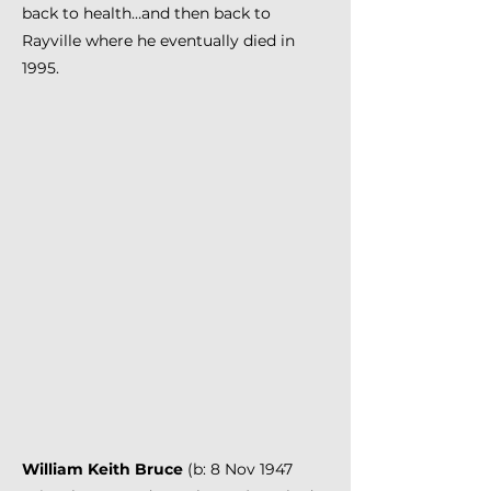
back to health…and then back to
Rayville where he eventually died in
1995.
William Keith Bruce
(b: 8 Nov 1947