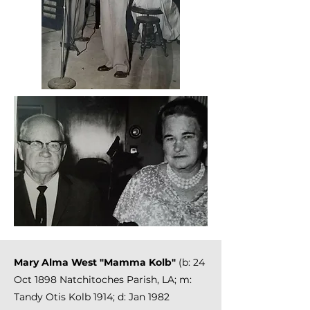
Mary Alma West "Mamma Kolb"
(b: 24
Oct 1898 Natchitoches Parish, LA; m:
Tandy Otis Kolb 1914; d: Jan 1982