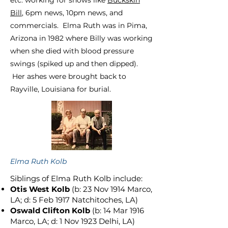
etc. working for shows like
Buckskin
Bill
, 6pm news, 10pm news, and
commercials. Elm
a
Ruth was in Pima,
Arizona in 1982 where Billy was working
when she died with blood pressure
swings (spiked up and then dipped).
Her ashes were brought back to
Rayville, Louisiana for burial.
Elma Ruth Kolb
Siblings of Elma Ruth Kolb include:
Otis West Kolb
(b: 23 Nov 1914 Marco,
LA; d: 5 Feb 1917 Natchitoches, LA)
Oswald Clifton Kolb
(b: 14 Mar 1916
Marco, LA; d: 1 Nov 1923 Delhi, LA)