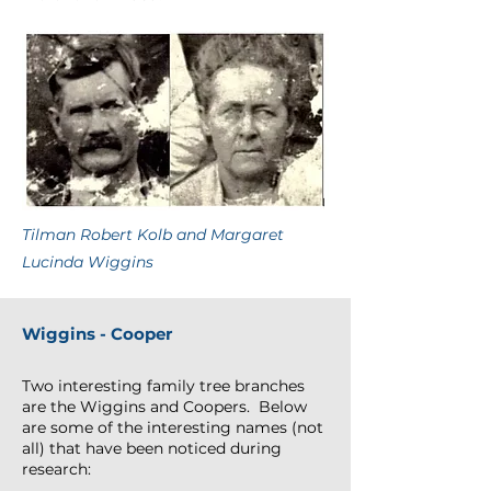
Tilman Robert Kolb and Margaret
Lucinda Wiggins
Wiggins - Cooper
Two interesting family tree branches
are the Wiggins and Coopers. Below
are some of the interesting names (not
all) that have been noticed during
research: