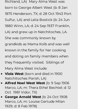
Richland, LA)
Mary Alma West was
born to George Albert West (b: 8 Jan
1875 Henderson, TX; d: 28 Oct 1943 Port
Sulfur, LA) and Lelia Bostick (b: 24 Jun
1880 Winn, LA; d: 24 Sep 1937 Franklin,
LA) and grew up in Natchitoches, LA.
She was commonly known by
grandkids as Mama Kolb and was well
known in the family for her cooking
and doting on family members when
they frequently visited. Siblings of
Mary Alma West include:
Viola West
(born and died in 1900
Natchitoches Parish, LA)
Alfred Noel West West
(b: 9 Sep 1906
Marco, LA; m: Thera Ethel Bechtel; d: 12
Oct 1981 Vidor, TX)
George Arnold West
(b: 24 Oct 1908
Marco, LA; m: Louise Gertude Milan
1929; d: 8 Feb 1978)