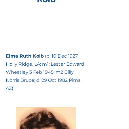
Elma Ruth Kolb
(b: 10 Dec 1927
Holly Ridge, LA; m1: Lester Edward
Wheatley 3 Feb 1945; m2 Billy
Norris Bruce; d: 29 Oct 1982 Pima,
AZ)