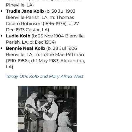
Pineville, LA)
Trudie Jane Kolb
(b: 30 Jul 1903
Bienville Parish, LA; m: Thomas
Cicero Robinson
(1896-1976)
; d: 27
Dec 1933 Castor, LA)
Ludie Kolb
(b: 25 Nov 1904 Bienville
Parish, LA; d: Dec 1904)
Bennie Neal Kolb
(b: 28 Jul 1906
Bienville, LA; m: Lottie Mae Pittman
(1910-1986)
; d: 1 May 1983, Alexandria,
LA)
Tandy Otis Kolb and Mary Alma West