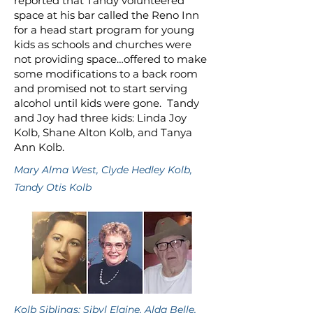
reported that Tandy volunteered
space at his bar called the Reno Inn
for a head start program for young
kids as schools and churches were
not providing space…offered to make
some modifications to a back room
and promised not to start serving
alcohol until kids were gone. Tandy
and Joy had three kids: Linda Joy
Kolb, Shane Alton Kolb, and Tanya
Ann Kolb.
Mary Alma West, Clyde Hedley Kolb,
Tandy Otis Kolb
Kolb Siblings: Sibyl Elaine, Alda Belle,