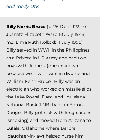
and Tandy Otis
Billy Norris Bruce
(b: 26 Dec 1922; m1:
Juanetz Elizabeth Ward 10 July 1946;
m2: Elma Ruth Kolb; d: 11 July 1995)
Billy served in WWII in the Philippines
as a Private in US Army and had two
boys with Juanetz (one unknown
because went with wife in divorce and
William Keith Bruce. Billy was an
electrician who worked on missile silos,
the Lake Powell Dam, and Louisiana
National Bank (LNB) bank in Baton
Rouge.
Billy got sick with lung cancer
(smoking) and moved from Arizona to
Eufala, Oklahoma where Barbra
(daughter
-in-law
) helped
nurse him