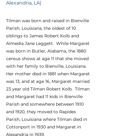
Alexandria, LA)
Tilman was born and raised in Bienville
Parish, Louisiana, the oldest of 10
siblings to James Robert Kolb and
Almedia Jane Leggett. While Margaret
was born in Butler, Alabama, the 1880
census shows at age 11 that she moved
with her family to Bienville, Louisiana.
Her mother died in 1881 when Margaret
was 13, and at age 16, Margaret married
23 year old Tilman Robert Kolb. Tilman
and Margaret had 11 kids in Bienville
Parish and somewhere between 191
0
and 1920, they moved to Rapides
Parish, Louisiana where Tilman died in
Cottonport in 1930 and Margaret in
Alexandria in 1939.