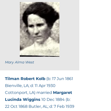
Mary Alma West
Tilman Robert Kolb
(b: 17 Jun 1861
Bienville, LA; d: 11 Apr 1930
Cottonport, LA) married
Margaret
Lucinda Wiggins
10 Dec 1884 (b:
22 Oct 1868 Butler, AL; d: 7 Feb 1939