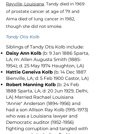
Rayville, Louisiana
. Tandy died in 1969
of prostate cancer at age of 79 and
Alma died of lung cancer in 1982,
though she did not smoke.
Tandy Otis Kolb
Siblings of Tandy Otis Kolb include:
Daisy Ann Kolb
(b: 9 Jan 1886 Sparta,
LA; m: Allen Augusta Smith
(1885-
1954)
; d. 25 May 1974 Haughton, LA)
Hattie Geneiva Kolb
(b: 14 Dec 1887
Bienville, LA; d: 5 Feb 1900 Castor, LA)
Robert Manning Kolb
(b: 24 Feb
1888 Sparta, LA; d: 20 Jun 1929, Delhi,
LA) Married Rachael Louisiana
"Annie" Anderson
(1894-1956)
and
had a son Allison Ray Kolb (1915–1973)
who was a Louisiana lawyer and
Democratic auditor
(1952-1956)
fighting corruption and tangled with