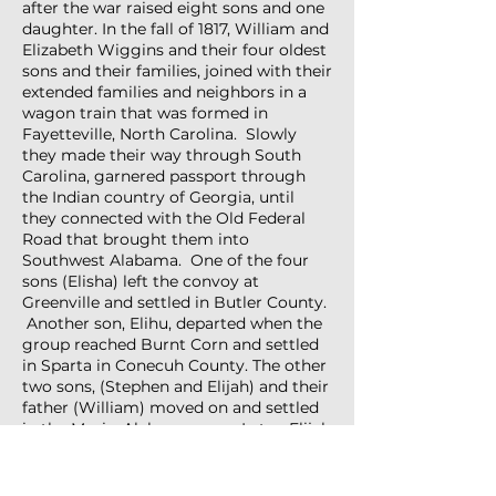
after the war raised eight sons and one
daughter. In the fall of 1817, William and
Elizabeth Wiggins and their four oldest
sons and their families, joined with their
extended families and neighbors in a
wagon train that was formed in
Fayetteville, North Carolina. Slowly
they made their way through South
Carolina, garnered passport through
the Indian country of Georgia, until
they connected with the Old Federal
Road that brought them into
Southwest Alabama. One of the four
sons (Elisha) left the convoy at
Greenville and settled in Butler County.
Another son, Elihu, departed when the
group reached Burnt Corn and settled
in Sparta in Conecuh County. The other
two sons, (Stephen and Elijah) and their
father (William) moved on and settled
in the Mexia, Alabama area. Later, Elijah
moved his family to what is known as
the Red Hills area in northern Monroe
County, where he resided until his