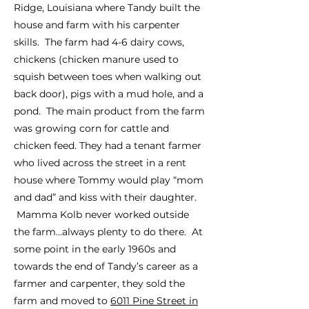
Ridge, Louisiana where Tandy built the
house and farm with his carpenter
skills. The farm had 4-6 dairy cows,
chickens (chicken manure used to
squish between toes when walking out
back door), pigs with a mud hole, and a
pond. The main product from the farm
was growing corn for cattle and
chicken feed. They had a tenant farmer
who lived across the street in a rent
house where Tommy would play “mom
and dad” and kiss with their daughter.
Mamma Kolb never worked outside
the farm…always plenty to do there. At
some point in the early 1960s and
towards the end of Tandy’s career as a
farmer and carpenter, they sold the
farm and moved to
6011 Pine Street in