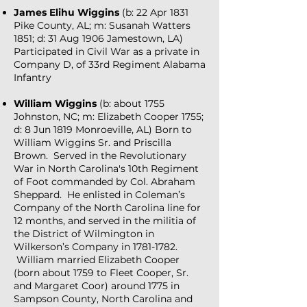
James Elihu Wiggins
(b: 22 Apr 1831
Pike County, AL; m: Susanah Watters
1851; d: 31 Aug 1906 Jamestown, LA)
Participated in Civil War as a private in
Company D, of 33rd Regiment Alabama
Infantry
William Wiggins
(b: about 1755
Johnston, NC; m: Elizabeth Cooper 1755;
d: 8 Jun 1819 Monroeville, AL) Born to
William Wiggins Sr. and Priscilla
Brown. Served in the Revolutionary
War in North Carolina's 10th Regiment
of Foot commanded by Col. Abraham
Sheppard. He enlisted in Coleman’s
Company of the North Carolina line for
12 months, and served in the militia of
the District of Wilmington in
Wilkerson’s Company in
1781-1782
.
William married Elizabeth Cooper
(born about 1759 to Fleet Cooper, Sr.
and Margaret Coor) around 1775 in
Sampson County, North Carolina and