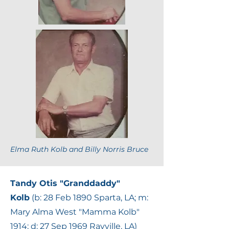
Elma Ruth Kolb and Billy Norris Bruce
Tandy Otis "Granddaddy"
Kolb
(b: 28 Feb 1890 Sparta, LA; m:
Mary Alma West "Mamma Kolb"
1914; d: 27 Sep 1969 Rayville, LA)