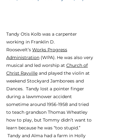
Tandy Otis Kolb was a carpenter
working in Franklin D.
Roosevelt’s
Works Progress
Administration
(WPA). He was also very
musical and led worship at
Church of
Christ Rayville
and played the violin at
weekend Stockyard Jamborees and
Dances.
Tandy lost a pointer finger
during a lawnmower accident
sometime around 1956-1958 and tried
to teach grandson Thomas Wheatley
how to play, but Tommy didn’t want to
learn because he was “too stupid.”
Tandy and Alma had a farm in Holly