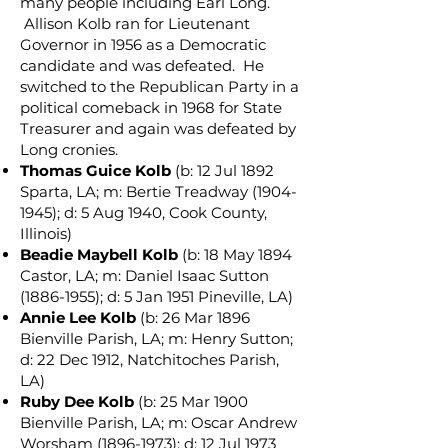
many people including Earl Long.
Allison Kolb ran for Lieutenant
Governor in 1956 as a Democratic
candidate and was defeated. He
switched to the Republican Party in a
political comeback in 1968 for State
Treasurer and again was defeated by
Long cronies.
Thomas Guice Kolb
(b: 12 Jul 1892
Sparta, LA; m: Bertie Treadway
(1904-
1945)
; d: 5 Aug 1940, Cook County,
Illinois)
Beadie Maybell Kolb
(b: 18 May 1894
Castor, LA; m: Daniel Isaac Sutton
(1886-1955)
; d: 5 Jan 1951 Pineville, LA)
Annie Lee Kolb
(b: 26 Mar 1896
Bienville Parish, LA; m: Henry Sutton;
d: 22 Dec 1912, Natchitoches Parish,
LA)
Ruby Dee Kolb
(b: 25 Mar 1900
Bienville Parish, LA; m: Oscar Andrew
Worsham
(1896-1973)
; d: 12 Jul 1973