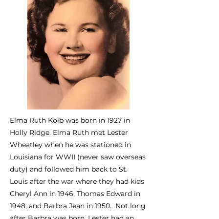
Elma Ruth Kolb was born in 1927 in
Holly Ridge. Elma Ruth met Lester
Wheatley when he was stationed in
Louisiana for WWII (never saw overseas
duty) and followed him back to St.
Louis after the war where they had kids
Cheryl Ann in 1946, Thomas Edward in
1948, and Barbra Jean in 1950. Not long
after Barbra was born, Lester had an