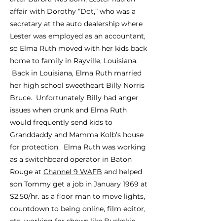
affair with Dorothy “Dot,” who was a
secretary at the auto dealership where
Lester was employed as an accountant,
so Elma Ruth moved with her kids back
home to family in Rayville, Louisiana.
Back in Louisiana, Elma Ruth married
her high school sweetheart Billy Norris
Bruce. Unfortunately Billy had anger
issues when drunk and Elma Ruth
would frequently send kids to
Gran
ddaddy and Mamma Kolb’s house
for protection. Elma Ruth was working
as a switchboard operator in Baton
Rouge at
Channel 9 WAFB
and helped
son Tommy get a job in January 1969 at
$2.50/hr. as a floor man to move lights,
countdown to being online, film editor,