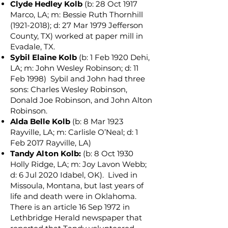
Clyde Hedley Kolb
(b: 28 Oct 1917
Marco, LA; m: Bessie Ruth Thornhill
(1921-2018)
; d: 27 Mar 1979 Jefferson
County, TX) worked at paper mill in
Evadale, TX.
Sybil Elaine Kolb
(b: 1 Feb 1920 Dehi,
LA; m: John Wesley Robinson; d: 11
Feb 1998) Sybil and John had three
sons: Charles Wesley Robinson,
Donald Joe Robinson, and John Alton
Robins
on.
Alda Belle Kolb
(b: 8 Mar 1923
Rayville, LA; m: Carlisle O’Neal; d: 1
Feb 2017 Rayville, LA)
Tandy Alton Kolb:
(b: 8 Oct 1930
Holly Ridge, LA; m: Joy Lavon Webb;
d: 6 Jul 2020 Idabel, OK). Lived in
Missoula, Montana, but last years of
life and death were in Oklahoma.
There is an article 16 Sep 1972 in
Lethbridge Herald newspaper that