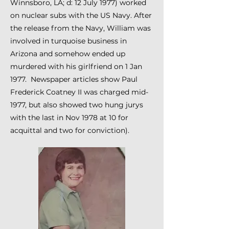
Winnsboro, LA; d: 12 July 1977) worked
on nuclear subs with the US Navy. After
the release from the Navy, William was
involved in turquoise business in
Arizona and somehow ended up
murdered with his girlfriend on 1 Jan
1977. Newspaper articles show Paul
Frederick Coatney II was charged mid-
1977, but also showed two hung jurys
with the last in Nov 1978 at 10 for
acquittal and two for conviction).