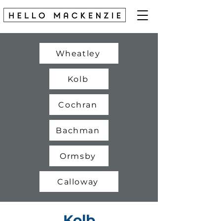
Wheatley
Kolb
Cochran
Bachman
Ormsby
Calloway
Kolb