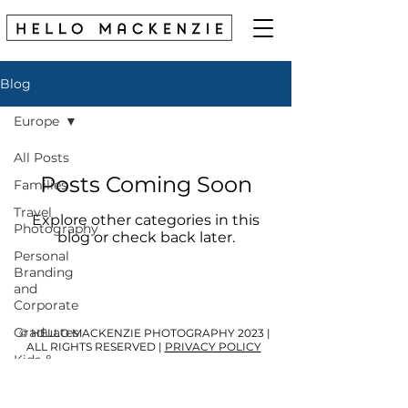
Blog
Europe
All Posts
Posts Coming Soon
Families
Travel
Explore other categories in this
Photography
blog or check back later.
Personal
Branding
and
Corporate
Graduates
© HELLO MACKENZIE PHOTOGRAPHY 2023 |
ALL RIGHTS RESERVED |
PRIVACY POLICY
Kids &
Babies
My