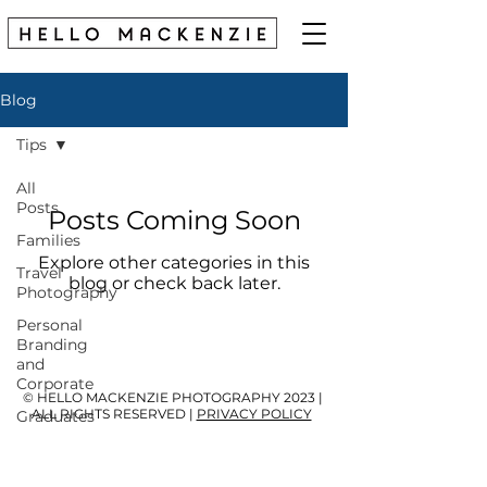
Blog
Tips
All
Posts
Posts Coming Soon
Families
Explore other categories in this
Travel
blog or check back later.
Photography
Personal
Branding
and
Corporate
© HELLO MACKENZIE PHOTOGRAPHY 2023 |
ALL RIGHTS RESERVED |
PRIVACY POLICY
Graduates
Kids &
Babies