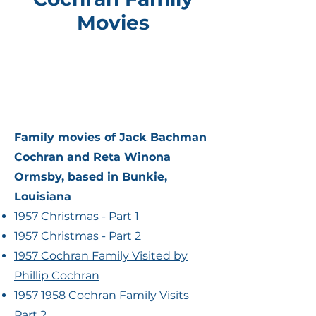
Movies
Family movies of Jack Bachman
Cochran and Reta Winona
Ormsby, based in Bunkie,
Louisiana
1957 Christmas - Part 1
1957 Christmas - Part 2
1957 Cochran Family Visited by
Phillip Cochran
1957 1958 Cochran Family Visits
Part 2