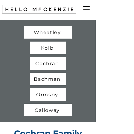
Wheatley
Kolb
Cochran
Bachman
Ormsby
Calloway
Cochran Family