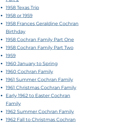
1958 Texas Trip
1958 or 1959
1958 Frances Geraldine Cochran
Birthday
1958 Cochran Family Part One
1958 Cochran Family Part Two
1959
1960 January to Spring
1960 Cochran Family
1961 Summer Cochran Family
1961 Christmas Cochran Family
Early 1962 to Easter Cochran
Family
1962 Summer Cochran Family
1962 Fall to Christmas Cochran
Family