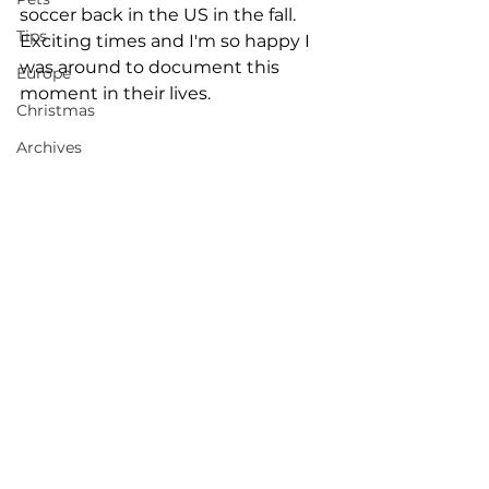
soccer back in the US in the fall. 
Tips
Exciting times and I'm so happy I 
was around to document this 
Europe
moment in their lives. 
Christmas
Archives