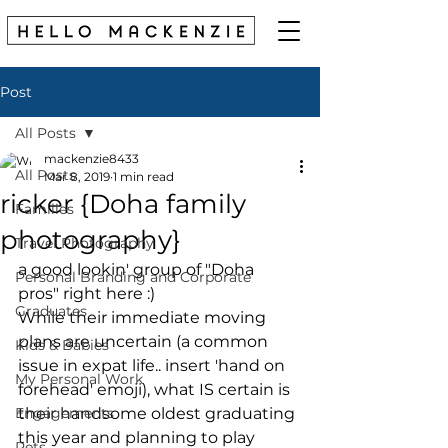
Post
All Posts
mackenzie8433
All Posts
Mar 8, 2019
1 min read
ricker {Doha family
Families
photography}
Travel Photography
a good lookin' group of "Doha 
Personal Branding and Corporate
pros" right here :) 
Graduates
While their immediate moving 
plans are uncertain (a common 
Kids & Babies
issue in expat life.. insert 'hand on 
My Personal Work
forehead' emoji), what IS certain is 
Engagements
their handsome oldest graduating 
this year and planning to play 
Pets