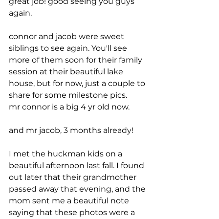
great job! good seeing you guys 
again.
connor and jacob were sweet 
siblings to see again. You'll see 
more of them soon for their family 
session at their beautiful lake 
house, but for now, just a couple to 
share for some milestone pics.
mr connor is a big 4 yr old now. 
and mr jacob, 3 months already!
I met the huckman kids on a 
beautiful afternoon last fall. I found 
out later that their grandmother 
passed away that evening, and the 
mom sent me a beautiful note 
saying that these photos were a 