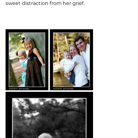
sweet distraction from her grief. 