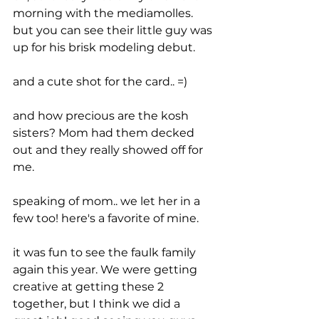
morning with the mediamolles. 
but you can see their little guy was 
up for his brisk modeling debut.
and a cute shot for the card.. =)
and how precious are the kosh 
sisters? Mom had them decked 
out and they really showed off for 
me.
speaking of mom.. we let her in a 
few too! here's a favorite of mine.
it was fun to see the faulk family 
again this year. We were getting 
creative at getting these 2 
together, but I think we did a 