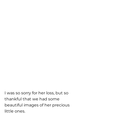
I was so sorry for her loss, but so 
thankful that we had some 
beautiful images of her precious 
little ones.