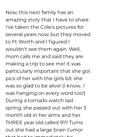
Now, this next family has an 
amazing story that I have to share. 
I've taken the Cole's pictures for 
several years now, but they moved 
to Ft Worth and I figured I 
wouldn't see them again. Well, 
mom calls me and said they are 
making a trip to see me! It was 
particularly important that she got 
pics of her with the girls b/c she 
was so glad to be alive! (I know.. I 
was hanging on every word too!) 
During a tornado watch last 
spring, she passed out with her 3 
month old in her arms and her 
THREE year old called 911! Turns 
out she had a large brain tumor 