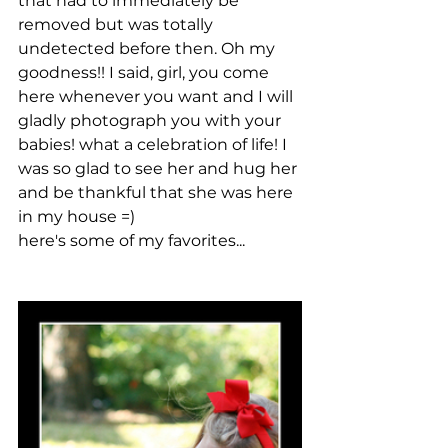
that had to immediately be 
removed but was totally 
undetected before then. Oh my 
goodness!! I said, girl, you come 
here whenever you want and I will 
gladly photograph you with your 
babies! what a celebration of life! I 
was so glad to see her and hug her 
and be thankful that she was here 
in my house =)
here's some of my favorites...