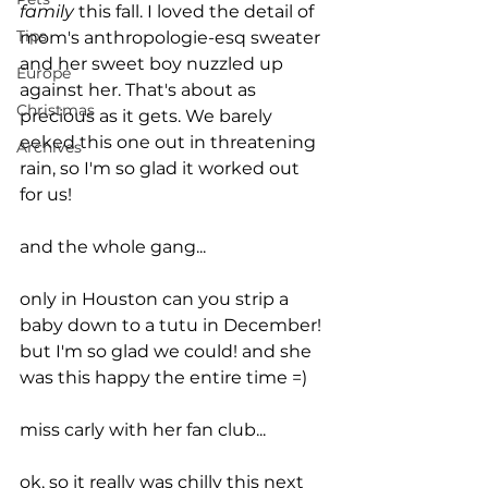
family
 this fall. I loved the detail of 
Tips
mom's anthropologie-esq sweater 
and her sweet boy nuzzled up 
Europe
against her. That's about as 
Christmas
precious as it gets. We barely 
eeked this one out in threatening 
Archives
rain, so I'm so glad it worked out 
for us!
and the whole gang...
only in Houston can you strip a 
baby down to a tutu in December! 
but I'm so glad we could! and she 
was this happy the entire time =) 
miss carly with her fan club...
ok, so it really was chilly this next 