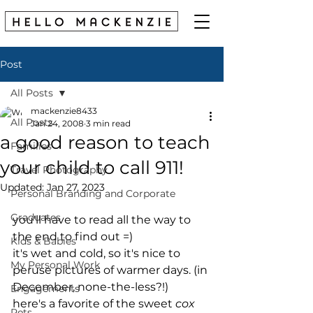
Post
All Posts
mackenzie8433
All Posts
Jan 24, 2008
3 min read
a good reason to teach
Families
your child to call 911!
Travel Photography
Updated:
Jan 27, 2023
Personal Branding and Corporate
Graduates
you'll have to read all the way to 
the end to find out =)
Kids & Babies
it's wet and cold, so it's nice to 
My Personal Work
peruse pictures of warmer days. (in 
December, none-the-less?!)
Engagements
here's a favorite of the sweet 
cox 
Pets