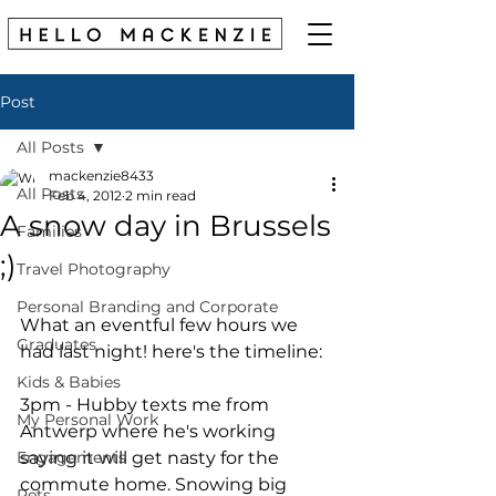
Post
All Posts
mackenzie8433
All Posts
Feb 4, 2012
2 min read
A snow day in Brussels
Families
;)
Travel Photography
Personal Branding and Corporate
What an eventful few hours we 
Graduates
had last night! here's the timeline: 
Kids & Babies
3pm - Hubby texts me from 
My Personal Work
Antwerp where he's working 
Engagements
saying it will get nasty for the 
commute home. Snowing big 
Pets