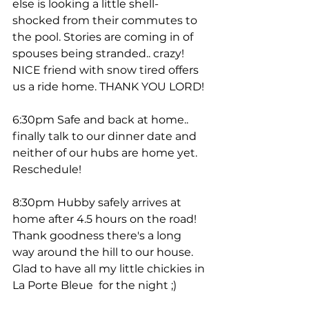
else is looking a little shell-
shocked from their commutes to 
the pool. Stories are coming in of 
spouses being stranded.. crazy! 
NICE friend with snow tired offers 
us a ride home. THANK YOU LORD! 
6:30pm Safe and back at home.. 
finally talk to our dinner date and 
neither of our hubs are home yet. 
Reschedule! 
8:30pm Hubby safely arrives at 
home after 4.5 hours on the road! 
Thank goodness there's a long 
way around the hill to our house. 
Glad to have all my little chickies in 
La Porte Bleue  for the night ;) 