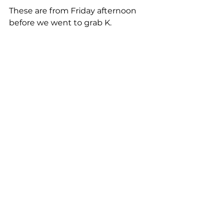
These are from Friday afternoon 
before we went to grab K. 