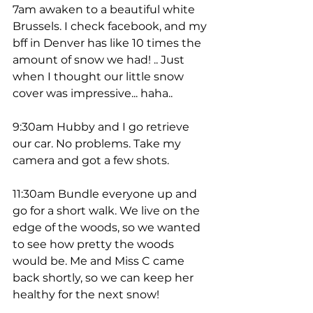
7am awaken to a beautiful white 
Brussels. I check facebook, and my 
bff in Denver has like 10 times the 
amount of snow we had! .. Just 
when I thought our little snow 
cover was impressive... haha.. 
9:30am Hubby and I go retrieve 
our car. No problems. Take my 
camera and got a few shots. 
11:30am Bundle everyone up and 
go for a short walk. We live on the 
edge of the woods, so we wanted 
to see how pretty the woods 
would be. Me and Miss C came 
back shortly, so we can keep her 
healthy for the next snow! 