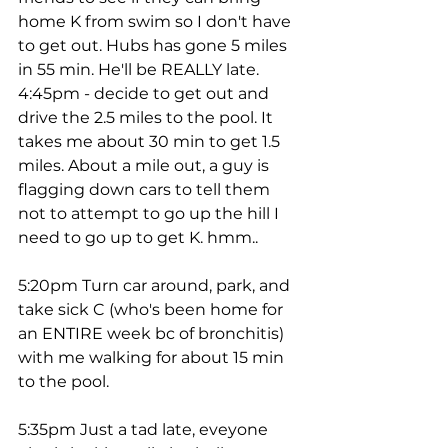
home K from swim so I don't have 
to get out. Hubs has gone 5 miles 
in 55 min. He'll be REALLY late.
4:45pm - decide to get out and 
drive the 2.5 miles to the pool. It 
takes me about 30 min to get 1.5 
miles. About a mile out, a guy is 
flagging down cars to tell them 
not to attempt to go up the hill I 
need to go up to get K. hmm.. 
5:20pm Turn car around, park, and 
take sick C (who's been home for 
an ENTIRE week bc of bronchitis) 
with me walking for about 15 min 
to the pool. 
5:35pm Just a tad late, eveyone 