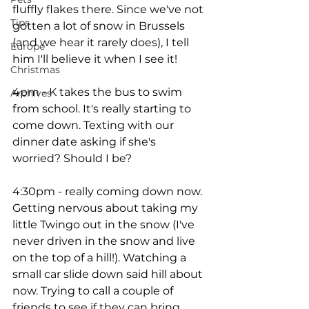
fluffly flakes there. Since we've not 
Tips
gotten a lot of snow in Brussels 
(and we hear it rarely does), I tell 
Europe
him I'll believe it when I see it! 
Christmas
4pm - K takes the bus to swim 
Archives
from school. It's really starting to 
come down. Texting with our 
dinner date asking if she's 
worried? Should I be? 
4:30pm - really coming down now. 
Getting nervous about taking my 
little Twingo out in the snow (I've 
never driven in the snow and live 
on the top of a hill!). Watching a 
small car slide down said hill about 
now. Trying to call a couple of 
friends to see if they can bring 