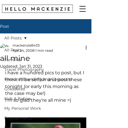
Post
All Posts
mackenzie8433
All Posts
Apr 24, 2008
1 min read
all mine
Families
Updated:
Jan 31, 2023
Travel Photography
i have a hundred pics to post, but I 
Personal Branding and Corporate
think I'll be selfish and post these 
tonight (or early this morning as 
Graduates
the case may be!)
Kids & Babies
I'm so glad they're all mine =)
My Personal Work
Engagements
Pets