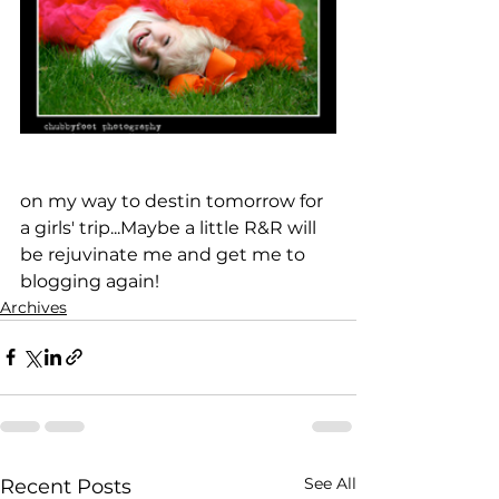
on my way to destin tomorrow for 
a girls' trip...Maybe a little R&R will 
be rejuvinate me and get me to 
blogging again!
Archives
See All
Recent Posts