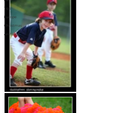
Tips
Europe
Christmas
Archives