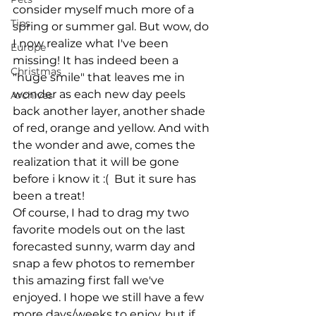
consider myself much more of a 
Tips
spring or summer gal. But wow, do 
I now realize what I've been 
Europe
missing! It has indeed been a 
Christmas
"huge smile" that leaves me in 
wonder as each new day peels 
Archives
back another layer, another shade 
of red, orange and yellow. And with 
the wonder and awe, comes the 
realization that it will be gone 
before i know it :(  But it sure has 
been a treat!
Of course, I had to drag my two 
favorite models out on the last 
forecasted sunny, warm day and 
snap a few photos to remember 
this amazing first fall we've 
enjoyed. I hope we still have a few 
more days/weeks to enjoy, but if 