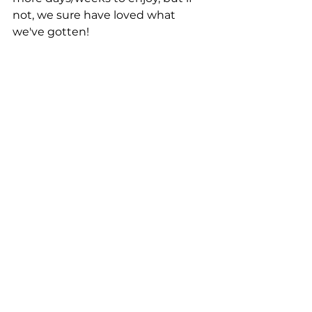
not, we sure have loved what 
we've gotten! 