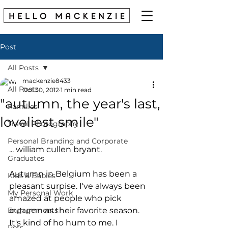
Post
All Posts
mackenzie8433
All Posts
Oct 30, 2012
1 min read
"autumn, the year's last,
Families
loveliest smile"
Travel Photography
Personal Branding and Corporate
... william cullen bryant. 
Graduates
Autumn in Belgium has been a 
Kids & Babies
pleasant surpise. I've always been 
My Personal Work
amazed at people who pick 
Engagements
autumn as their favorite season. 
It's kind of ho hum to me. I 
Pets