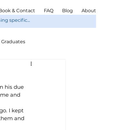
Book & Contact
FAQ
Blog
About
Graduates
ope
Christmas
n his due 
home and 
o. I kept 
 them and 