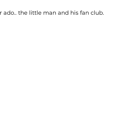
r ado.. the little man and his fan club. 