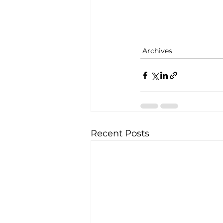
Archives
Recent Posts