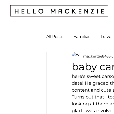
All Posts
Families
Travel
mackenzie8433
J
Kids & Babies
My Perso
baby car
here's sweet carso
Archives
date! He graced th
content and cute a
Turns out that I 
looking at them an
glad I was involved