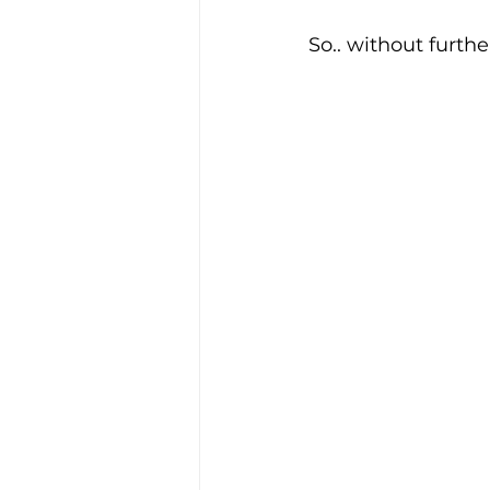
So.. without furthe