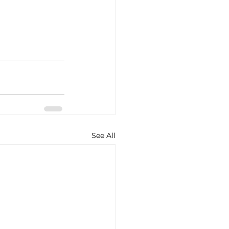
See All