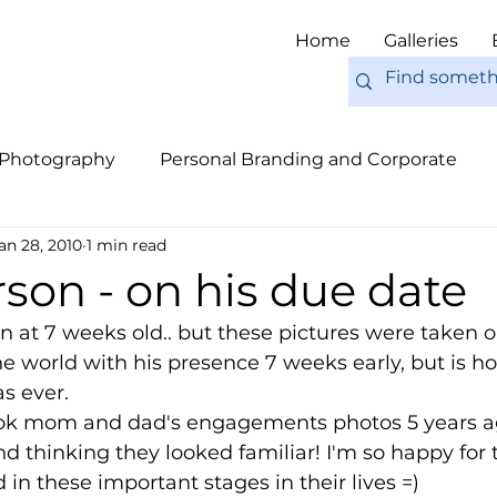
Home
Galleries
 Photography
Personal Branding and Corporate
an 28, 2010
1 min read
nal Work
Engagements
Pets
Tips
Eur
son - on his due date
n at 7 weeks old.. but these pictures were taken o
e world with his presence 7 weeks early, but is 
s ever.
took mom and dad's engagements photos 5 years ag
d thinking they looked familiar! I'm so happy for
 in these important stages in their lives =) 