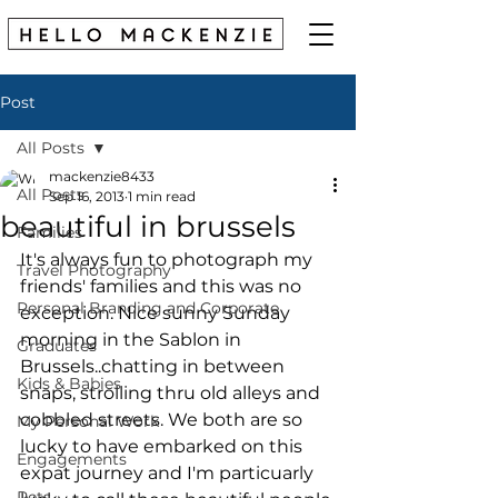
Post
All Posts
mackenzie8433
All Posts
Sep 16, 2013
1 min read
beautiful in brussels
Families
It's always fun to photograph my 
Travel Photography
friends' families and this was no 
Personal Branding and Corporate
exception. Nice sunny Sunday 
morning in the Sablon in 
Graduates
Brussels..chatting in between 
Kids & Babies
snaps, strolling thru old alleys and 
cobbled streets. We both are so 
My Personal Work
lucky to have embarked on this 
Engagements
expat journey and I'm particuarly 
Pets