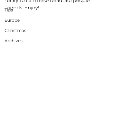
lucky to call these beautiful people 
friends. Enjoy! 
Tips
Europe
Christmas
Archives