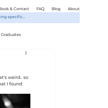
Book & Contact
FAQ
Blog
About
Graduates
ope
Christmas
's weird.. so 
at I found: