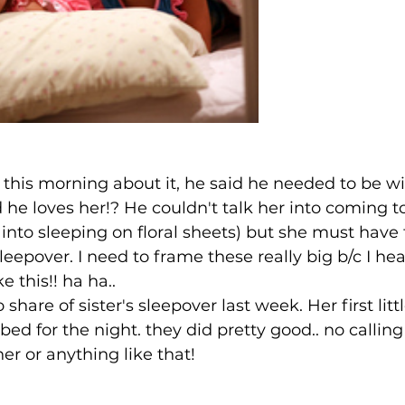
this morning about it, he said he needed to be wi
d he loves her!? He couldn't talk her into coming t
t into sleeping on floral sheets) but she must have
sleepover. I need to frame these really big b/c I hear
e this!! ha ha..
 share of sister's sleepover last week. Her first littl
bed for the night. they did pretty good.. no callin
r or anything like that!