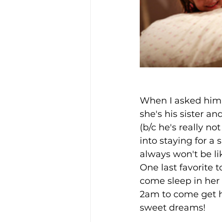
When I asked him 
she's his sister an
(b/c he's really no
into staying for a 
always won't be lik
One last favorite to
come sleep in her 
2am to come get he
sweet dreams!