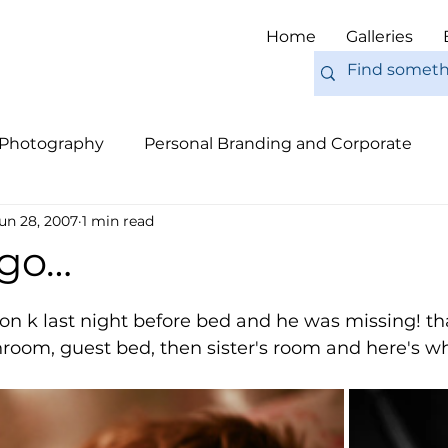
Home
Galleries
 Photography
Personal Branding and Corporate
un 28, 2007
1 min read
nal Work
Engagements
Pets
Tips
Eur
 go…
 on k last night before bed and he was missing! that
room, guest bed, then sister's room and here's wh