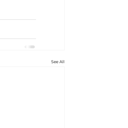
See All