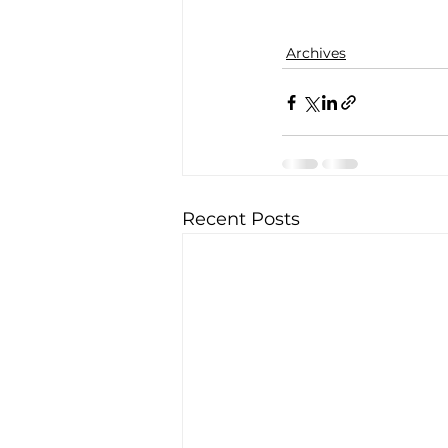
Archives
Recent Posts