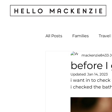
All Posts
Families
Travel
mackenzie8433
J
Kids & Babies
My Perso
before I
Updated:
Jan 14, 2023
Archives
i want in to check
i checked the bath