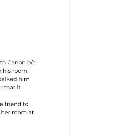
th Canon b/c 
o his room 
 talked him 
 that it 
e friend to 
g her mom at 