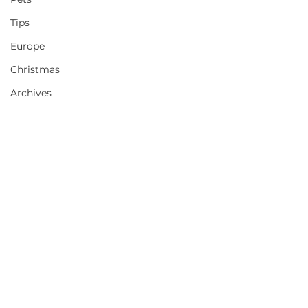
Tips
Europe
Christmas
Archives