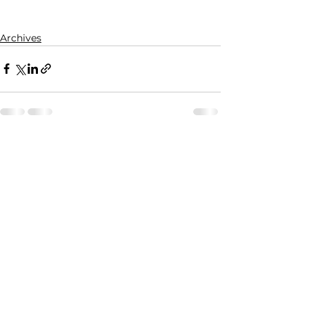
Archives
See All
Recent Posts