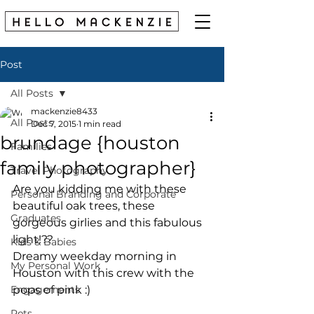
Post
All Posts
mackenzie8433
All Posts
Dec 7, 2015
1 min read
brundage {houston
Families
family photographer}
Travel Photography
Are you kidding me with these 
Personal Branding and Corporate
beautiful oak trees, these 
Graduates
gorgeous girlies and this fabulous 
light!?? 
Kids & Babies
Dreamy weekday morning in 
My Personal Work
Houston with this crew with the 
Engagements
pops of pink :) 
Pets