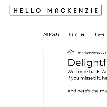
All Posts
Families
Travel
mackenzie8433
F
Kids & Babies
My Perso
Delightf
Welcome back! Are 
Archives
If you missed it, he
And here's the map