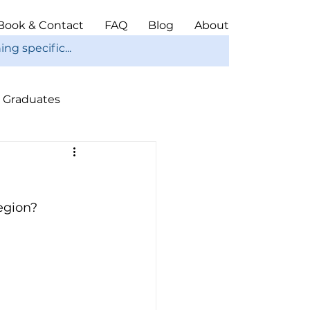
Book & Contact
FAQ
Blog
About
Graduates
ope
Christmas
egion? 