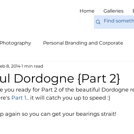
Home
Galleries
 Photography
Personal Branding and Corporate
eb 8, 2014
1 min read
nal Work
Engagements
Pets
Tips
Eur
ul Dordogne {Part 2}
you ready for Part 2 of the beautiful Dordogne r
re's 
Part 1
.. it will catch you up to speed :) 
 again so you can get your bearings strait! 