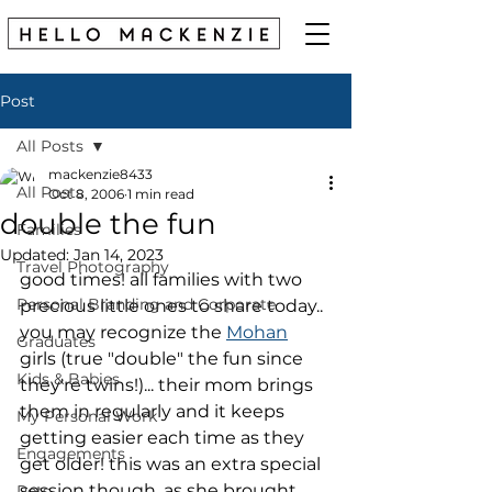
Post
All Posts
mackenzie8433
All Posts
Oct 8, 2006
1 min read
double the fun
Families
Updated:
Jan 14, 2023
Travel Photography
good times! all families with two 
Personal Branding and Corporate
precious little ones to share today..
you may recognize the 
Mohan
Graduates
girls (true "double" the fun since 
Kids & Babies
they're twins!)... their mom brings 
them in regularly and it keeps 
My Personal Work
getting easier each time as they 
Engagements
get older! this was an extra special 
session though, as she brought 
Pets