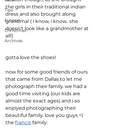
the girls in their traditional indian 
Tips
dress and also brought along 
Europe
grandma! ( i know, i know.. she 
doesn't look like a grandmother at 
Christmas
all!)
Archives
gotta love the shoes!
now for some good friends of ours 
that came from Dallas to let me 
photograph their family. we had a 
good time visiting (our kids are 
almost the exact ages) and i so 
enjoyed photographing their 
beautiful family. love you guys =)
the 
francis
 family: