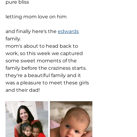
pure bliss
letting mom love on him
and finally here's the 
edwards
family.
mom's about to head back to 
work, so this week we captured 
some sweet moments of the 
family before the craziness starts. 
they're a beautiful family and it 
was a pleasure to meet these girls 
and their dad!