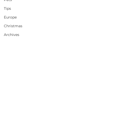
Tips
Europe
Christmas
Archives