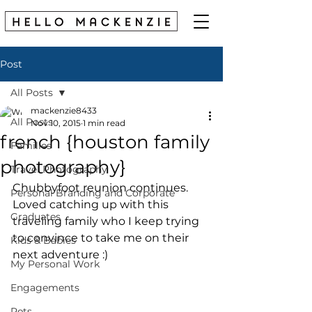
Post
All Posts
mackenzie8433
All Posts
Nov 10, 2015
1 min read
french {houston family
Families
photography}
Travel Photography
Chubbyfoot reunion continues. 
Personal Branding and Corporate
Loved catching up with this 
Graduates
traveling family who I keep trying 
to convince to take me on their 
Kids & Babies
next adventure :) 
My Personal Work
Engagements
Pets