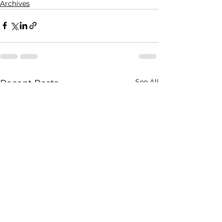
Archives
See All
Recent Posts