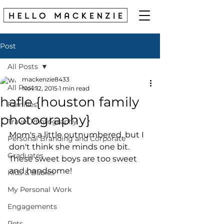
Post
All Posts
mackenzie8433
All Posts
Nov 12, 2015
1 min read
hafle {houston family
Families
photography}
Travel Photography
Mom's a little outnumbered, but I 
Personal Branding and Corporate
don't think she minds one bit. 
Graduates
These sweet boys are too sweet 
and handsome! 
Kids & Babies
My Personal Work
Engagements
Pets