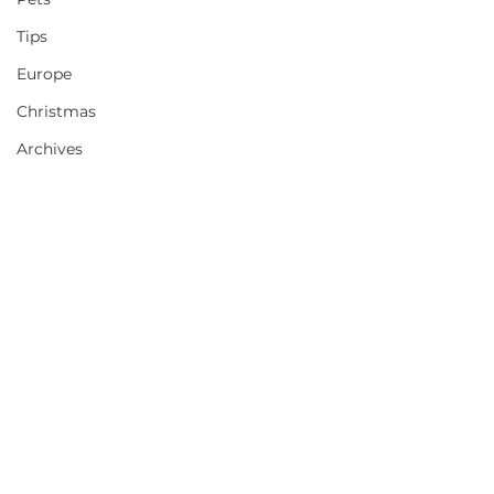
Tips
Europe
Christmas
Archives