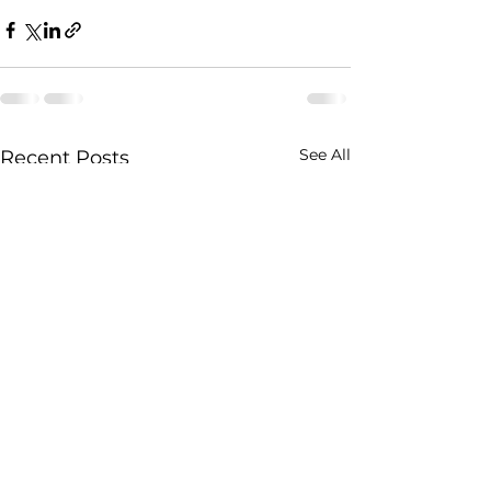
See All
Recent Posts