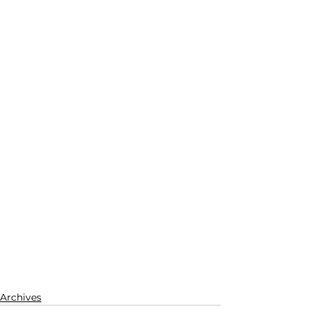
Archives