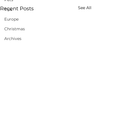
See All
Recent Posts
Tips
Europe
Christmas
Archives
Comments