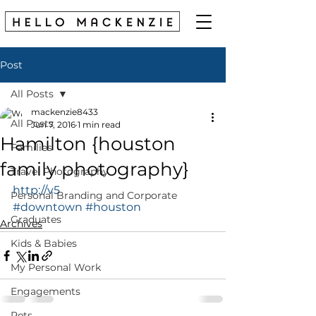
Post
All Posts
mackenzie8433
All Posts
Jun 7, 2016
1 min read
Hamilton {houston
Families
family photography}
Travel Photography
http://v5
Personal Branding and Corporate
#downtown
#houston
Graduates
Archives
Kids & Babies
My Personal Work
Engagements
Pets