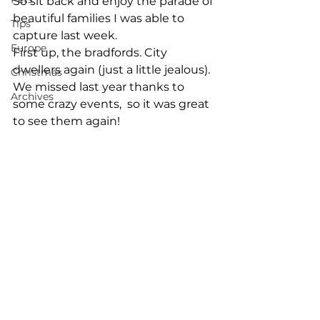
So sit back and enjoy the parade of 
beautiful families I was able to 
Tips
capture last week. 
Europe
First up, the bradfords. City 
dwellers again (just a little jealous). 
Christmas
We missed last year thanks to 
Archives
some crazy events,  so it was great 
to see them again! 