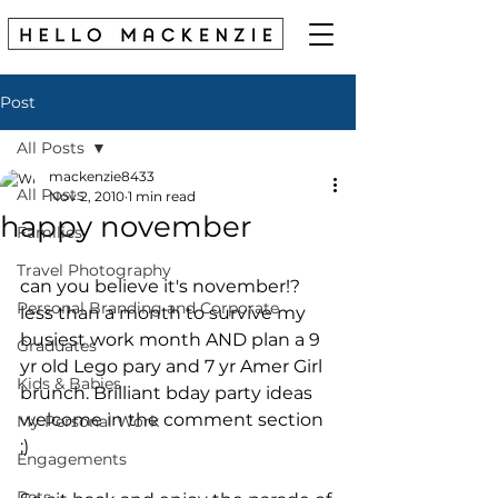
Post
All Posts
mackenzie8433
All Posts
Nov 2, 2010
1 min read
happy november
Families
Travel Photography
can you believe it's november!? 
Personal Branding and Corporate
less than a month to survive my 
busiest work month AND plan a 9 
Graduates
yr old Lego pary and 7 yr Amer Girl 
Kids & Babies
brunch. Brilliant bday party ideas 
welcome in the comment section 
My Personal Work
;)
Engagements
Pets