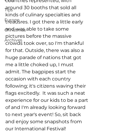
countries represented, with 
around 30 booths that sold all 
Tips
kinds of culinary specialties and 
Europe
treausres. I got there a little early 
and was able to take some 
Christmas
pictures before the massive 
Archives
crowds took over, so I'm thankful 
for that. Outside, there was also a 
huge parade of nations that got 
me a little choked up, I must 
admit. The bagpipes start the 
occasion with each country 
following; it's citizens waving their 
flags excitedly.  It was such a neat 
experience for our kids to be a part 
of and I'm already looking forward 
to next year's event! So, sit back 
and enjoy some snapshots from 
our International Festival! 