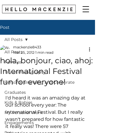
Post
All Posts
mackenzie8433
All Posts
Mar 25, 2012
1 min read
hola, bonjour, ciao, ahoj:
Families
International Festival
Travel Photography
fun for everyone!
Personal Branding and Corporate
Graduates
I'd heard it was an amazing day at 
Kids & Babies
our school every year: The 
International Festival. But I really 
My Personal Work
wasn't prepared for how fantastic 
Engagements
it really was! There were 57 
Pets