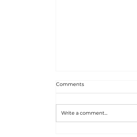
Comments
Write a comment...
ricker {Doha family