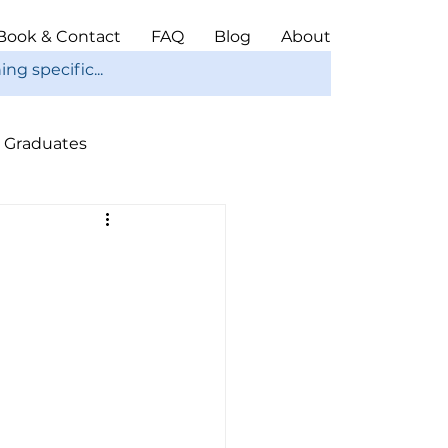
Book & Contact
FAQ
Blog
About
Graduates
ope
Christmas