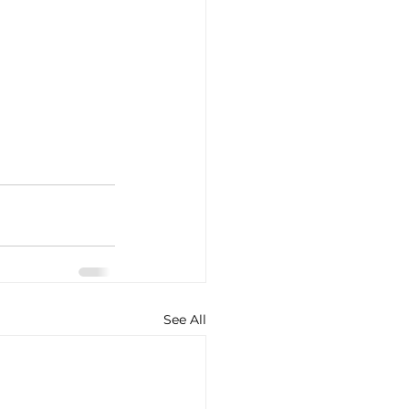
See All