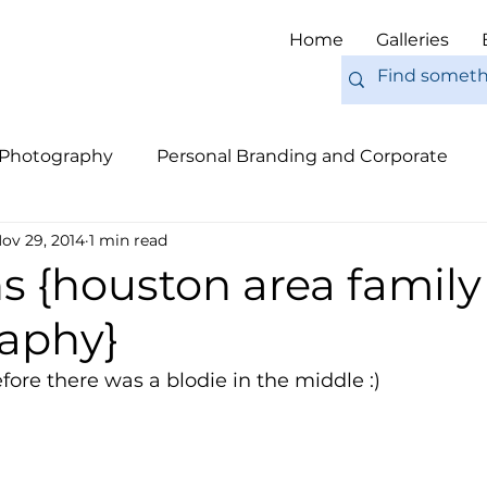
Home
Galleries
 Photography
Personal Branding and Corporate
ov 29, 2014
1 min read
nal Work
Engagements
Pets
Tips
Eur
s {houston area family
aphy}
fore there was a blodie in the middle :) 