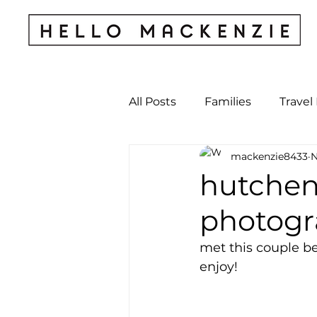
All Posts
Families
Travel
mackenzie8433
N
Kids & Babies
My Perso
hutchen
photogr
Archives
met this couple be
enjoy! 