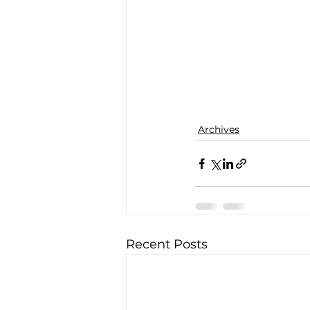
Archives
Recent Posts