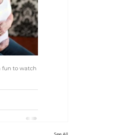
ch fun to watch 
See All