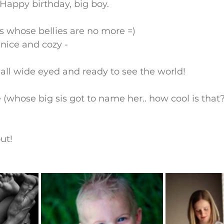
 Happy birthday, big boy.
 whose bellies are no more =)
 nice and cozy -
all wide eyed and ready to see the world!
 (whose big sis got to name her.. how cool is that?
ut!