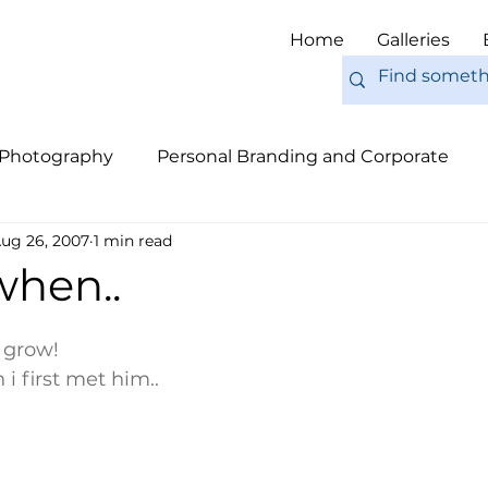
Home
Galleries
 Photography
Personal Branding and Corporate
ug 26, 2007
1 min read
nal Work
Engagements
Pets
Tips
Eur
 when..
s grow!
i first met him..