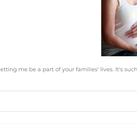
 letting me be a part of your families' lives. It's su