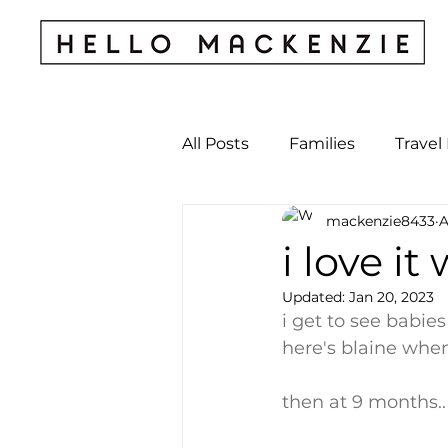
All Posts
Families
Travel
mackenzie8433
A
Kids & Babies
My Perso
i love it
Updated:
Jan 20, 2023
Archives
i get to see babie
here's blaine when 
then at 9 months..