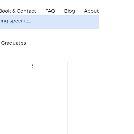
Book & Contact
FAQ
Blog
About
Graduates
ope
Christmas