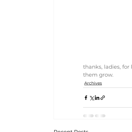
thanks, ladies, for
them grow.
Archives