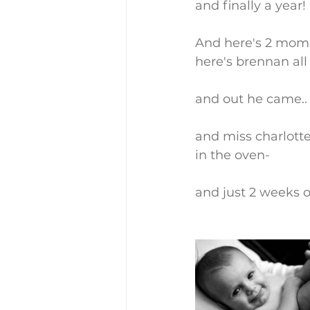
and finally a year!
And here's 2 moms
here's brennan all
and out he came.. 
and miss charlotte
in the oven-
and just 2 weeks o