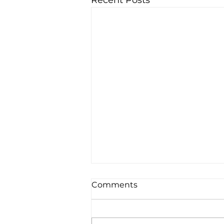
Recent Posts
Comments