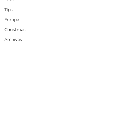
Tips
Europe
Christmas
Archives
Comments