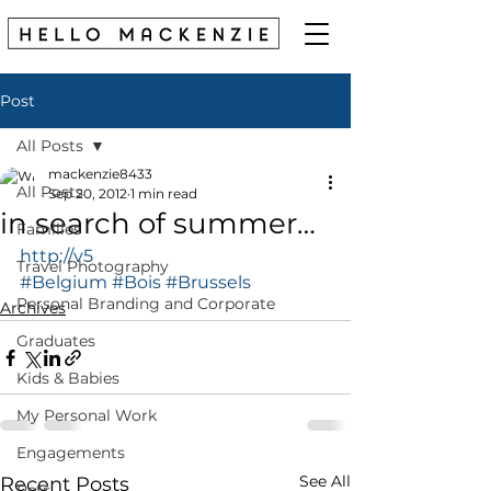
Post
All Posts
mackenzie8433
All Posts
Sep 20, 2012
1 min read
in search of summer…
Families
http://v5
Travel Photography
#Belgium
#Bois
#Brussels
Personal Branding and Corporate
Archives
Graduates
Kids & Babies
My Personal Work
Engagements
See All
Recent Posts
Pets