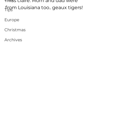
miss claire. Mom and dad were 
from Louisiana too.. geaux tigers! 
Tips
Europe
Christmas
Archives