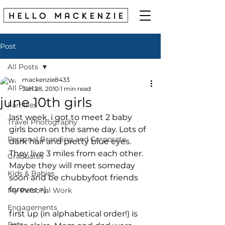
Post
All Posts
mackenzie8433
All Posts
Jun 28, 2010
1 min read
june 10th girls
Families
last week, i got to meet 2 baby 
Travel Photography
girls born on the same day. Lots of 
Personal Branding and Corporate
dark hair and pretty blue eyes. 
They live 3 miles from each other. 
Graduates
Maybe they will meet someday 
Kids & Babies
soon and be chubbyfoot friends 
forever =) 
My Personal Work
Engagements
first up (in alphabetical order!) is 
Pets