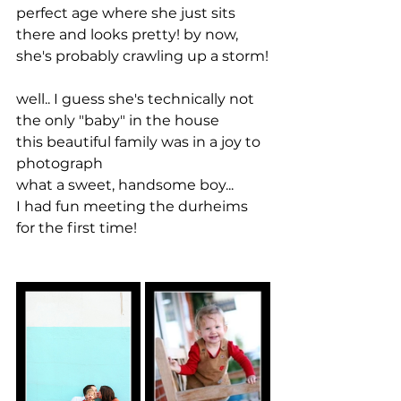
perfect age where she just sits 
there and looks pretty! by now, 
she's probably crawling up a storm!
well.. I guess she's technically not 
the only "baby" in the house
this beautiful family was in a joy to 
photograph
what a sweet, handsome boy...
I had fun meeting the durheims 
for the first time!