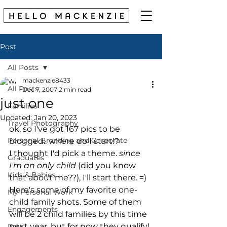
Post
All Posts
mackenzie8433
All Posts
Dec 7, 2007
2 min read
just one
Families
Updated:
Jan 20, 2023
Travel Photography
ok, so I've got 167 pics to be 
Personal Branding and Corporate
blogged.. where do I start!?
I thought I'd pick a theme. 
since 
Graduates
I'm an only child
 (did you know 
Kids & Babies
that about me??), I'll start there. =)
Here's some of my favorite one-
My Personal Work
child family shots. Some of them 
Engagements
will be 2 child families by this time 
next year, but for now they qualify!
Pets