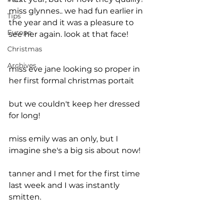
miss glynnes.. we had fun earlier in 
Tips
the year and it was a pleasure to 
Europe
see her again. look at that face!
Christmas
Archives
miss eve jane looking so proper in 
her first formal christmas portait
but we couldn't keep her dressed 
for long!   
miss emily was an only, but I 
imagine she's a big sis about now!
tanner and I met for the first time 
last week and I was instantly 
smitten.