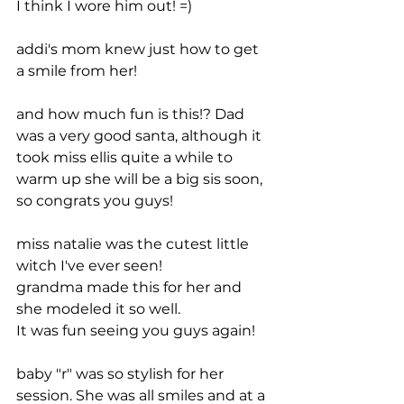
I think I wore him out! =)
addi's mom knew just how to get 
a smile from her! 
and how much fun is this!? Dad 
was a very good santa, although it 
took miss ellis quite a while to 
warm up she will be a big sis soon, 
so congrats you guys!
miss natalie was the cutest little 
witch I've ever seen!
grandma made this for her and 
she modeled it so well.
It was fun seeing you guys again!
baby "r" was so stylish for her 
session. She was all smiles and at a 