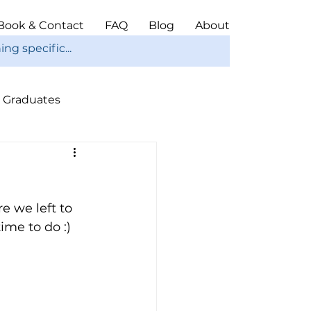
Book & Contact
FAQ
Blog
About
Graduates
ope
Christmas
e we left to 
ime to do :) 