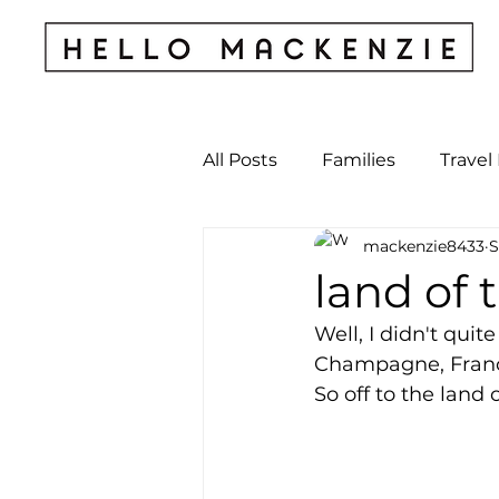
All Posts
Families
Travel
mackenzie8433
S
Kids & Babies
My Perso
land of 
Well, I didn't quit
Archives
Champagne, France, 
So off to the land 