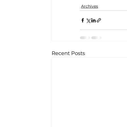
Archives
Recent Posts