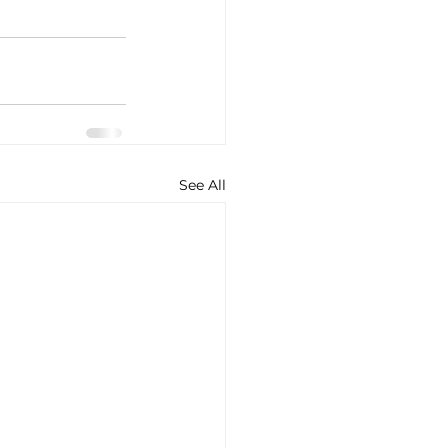
See All