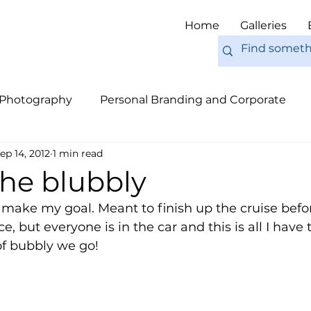
Home
Galleries
 Photography
Personal Branding and Corporate
ep 14, 2012
1 min read
nal Work
Engagements
Pets
Tips
Eur
the blubbly
e make my goal. Meant to finish up the cruise befor
but everyone is in the car and this is all I have t
of bubbly we go! 