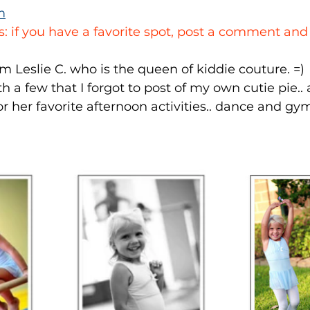
m
s: if you have a favorite spot, post a comment and
m Leslie C. who is the queen of kiddie couture. =)
h a few that I forgot to post of my own cutie pie.. 
or her favorite afternoon activities.. dance and gy