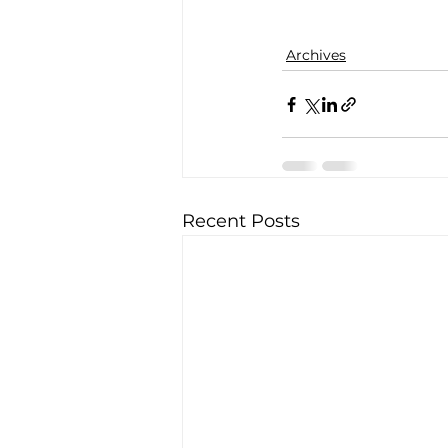
Archives
Recent Posts