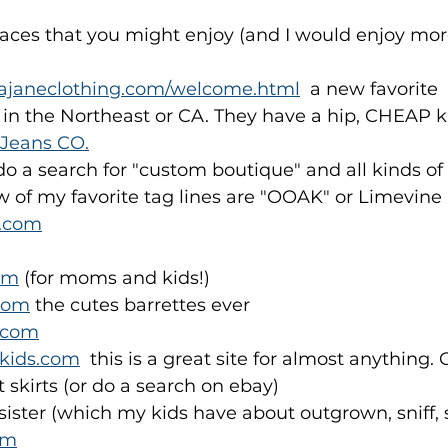
laces that you might enjoy (and I would enjoy more
dajaneclothing.com/welcome.html
  a new favorite
er in the Northeast or CA. They have a hip, CHEAP k
 Jeans CO.
 do a search for "custom boutique" and all kinds of
w of my favorite tag lines are "OOAK" or Limevine
h.com
om
 (for moms and kids!)
com
 the cutes barrettes ever
.com
kids.com
  this is a great site for almost anything.
 skirts (or do a search on ebay)
ister (which my kids have about outgrown, sniff, s
om