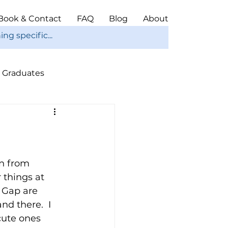
Book & Contact
FAQ
Blog
About
Graduates
ope
Christmas
in from 
 things at 
 Gap are 
nd there.  I 
cute ones 