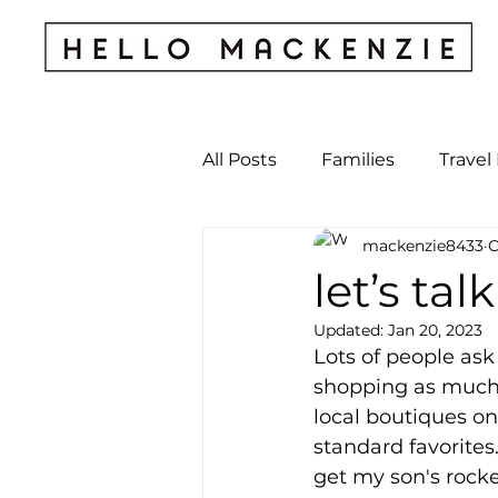
All Posts
Families
Travel
mackenzie8433
O
Kids & Babies
My Perso
let’s tal
Updated:
Jan 20, 2023
Archives
Lots of people ask 
shopping as much as
local boutiques on
standard favorites.
get my son's rocke