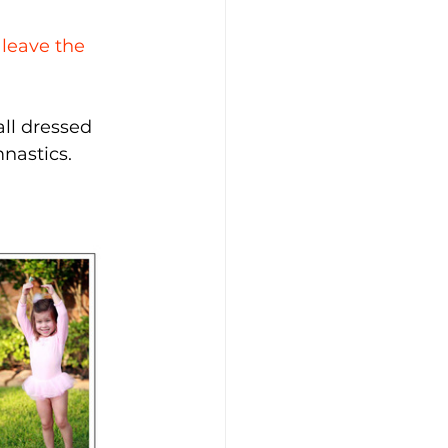
 leave the 
all dressed 
mnastics.