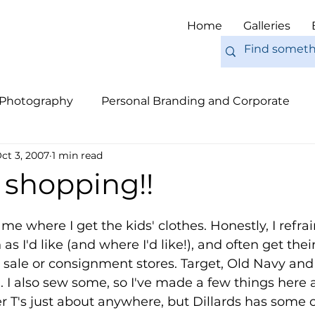
Home
Galleries
 Photography
Personal Branding and Corporate
ct 3, 2007
1 min read
nal Work
Engagements
Pets
Tips
Eur
k shopping!!
me where I get the kids' clothes. Honestly, I refra
 I'd like (and where I'd like!), and often get their
 sale or consignment stores. Target, Old Navy and
. I also sew some, so I've made a few things here a
r T's just about anywhere, but Dillards has some 