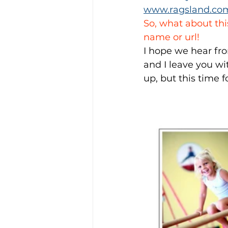
www.ragsland.co
So, what about thi
name or url!
I hope we hear fro
and I leave you wit
up, but this time f