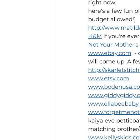
right now.
here's a few fun p
budget allowed!)
http://www.matil
H&M
 if you're ev
Not Your Mother's
www.ebay.com
  -
will come up. A fe
http://skarletstitc
www.etsy.com
www.bodenusa.c
www.giddygiddy.
www.ellabeebaby
www.forgetmenot
kaiya eve petticoat
matching brother/s
www.kellyskids.c