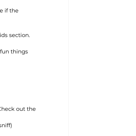
 if the 
ids section.
 fun things 
 Check out the 
niff)