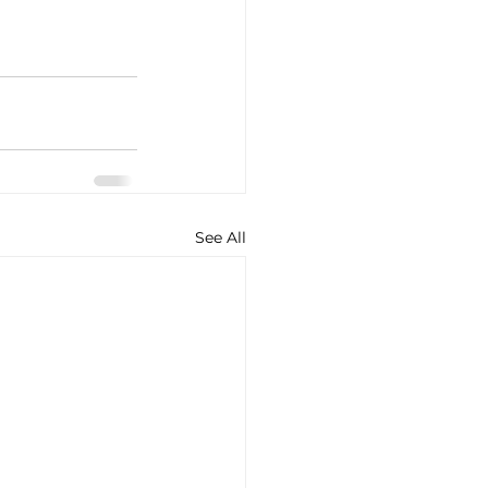
See All