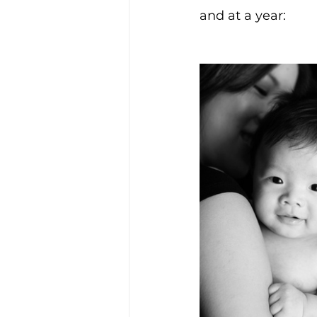
and at a year: