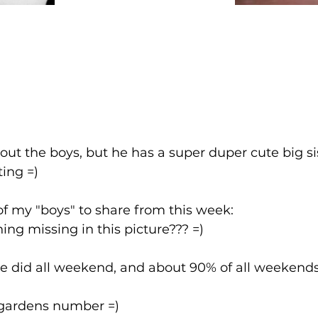
out the boys, but he has a super duper cute big sis
ting =)
of my "boys" to share from this week:
ng missing in this picture??? =)
e did all weekend, and about 90% of all weekends 
s gardens number =)