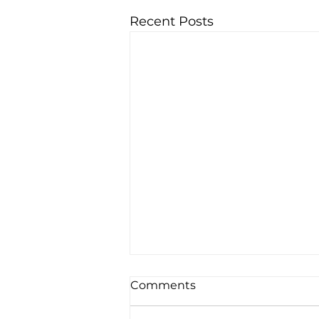
Recent Posts
Comments