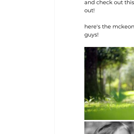
and check out thi
out!
here's the mckeons
guys!