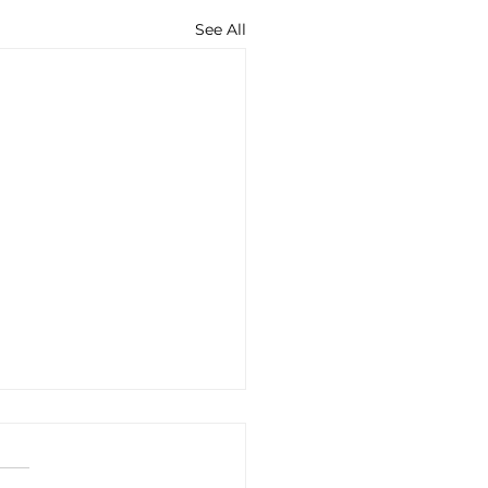
See All