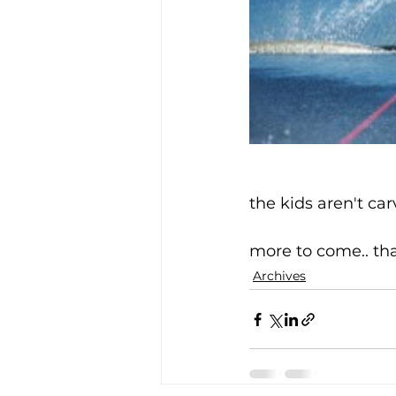
the kids aren't car
more to come.. th
Archives