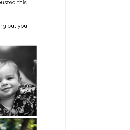
usted this 
ng out you 