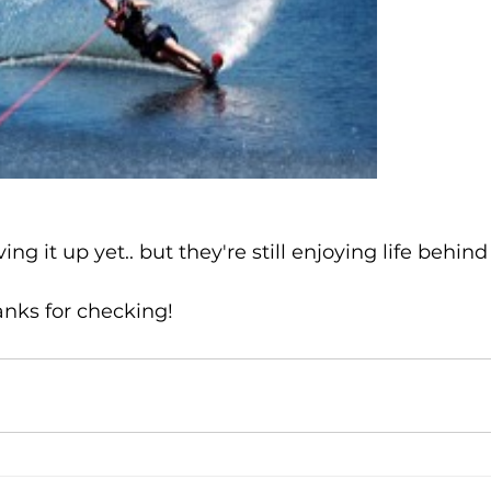
ving it up yet.. but they're still enjoying life behi
anks for checking!