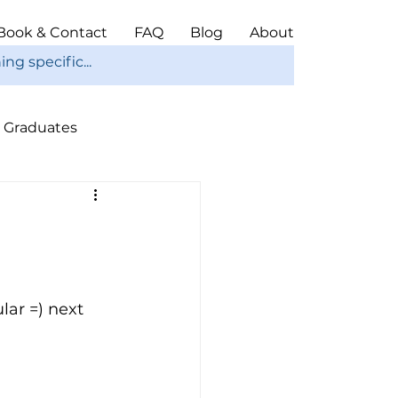
Book & Contact
FAQ
Blog
About
Graduates
ope
Christmas
ar =) next 