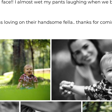
s face!! I almost wet my pants laughing when we b
 loving on their handsome fella.. thanks for comi