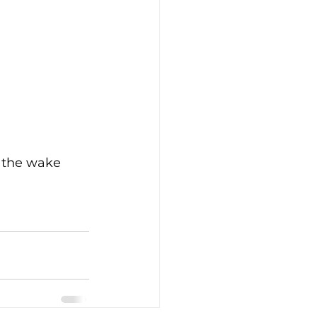
nd the wake