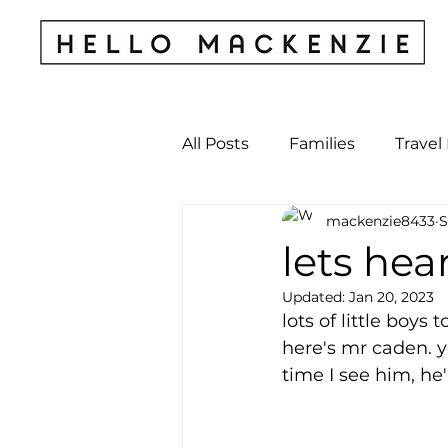
All Posts
Families
Travel
mackenzie8433
S
Kids & Babies
My Perso
lets hear
Updated:
Jan 20, 2023
Archives
lots of little boys 
here's mr caden. y
time I see him, he