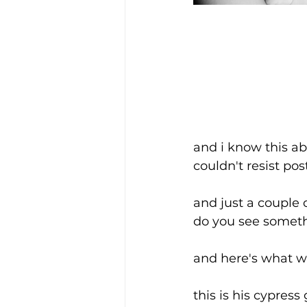
and i know this ab
couldn't resist pos
and just a couple 
do you see somethi
and here's what w
this is his cypres