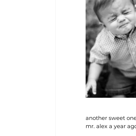
another sweet one
mr. alex a year ag