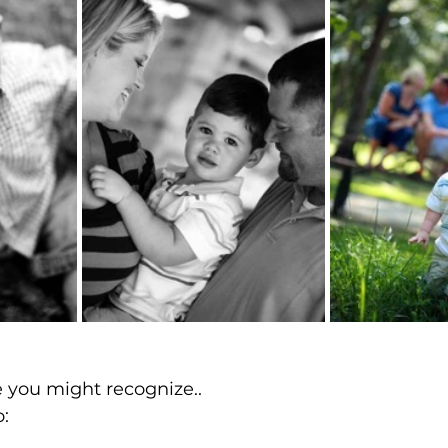
 you might recognize..
o: