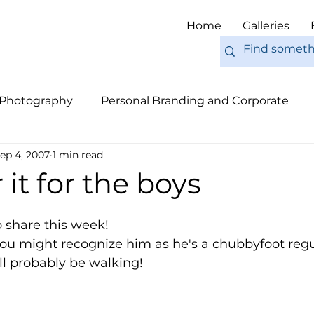
Home
Galleries
 Photography
Personal Branding and Corporate
ep 4, 2007
1 min read
nal Work
Engagements
Pets
Tips
Eur
 it for the boys
to share this week!
ou might recognize him as he's a chubbyfoot regul
'll probably be walking!