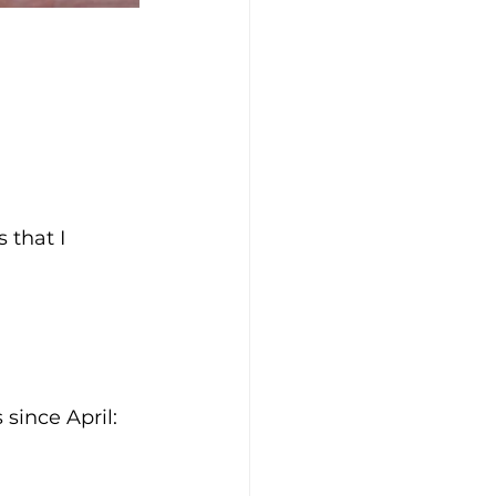
 that I 
since April: