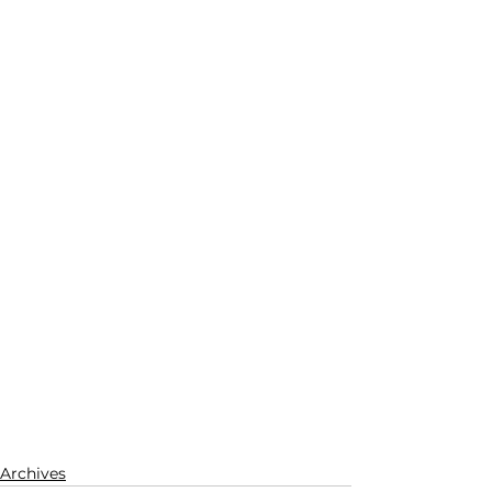
Archives