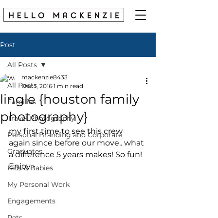
Post
All Posts
mackenzie8433
All Posts
Dec 1, 2016
1 min read
lingle {houston family
Families
photography}
Travel Photography
my first time to see this crew 
Personal Branding and Corporate
again since before our move.. what 
Graduates
a difference 5 years makes! So fun! 
Enjoy - 
Kids & Babies
My Personal Work
Engagements
Pets