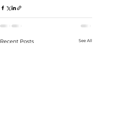
See All
Recent Posts