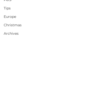
Tips
Europe
Christmas
Archives