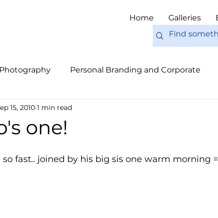
Home
Galleries
 Photography
Personal Branding and Corporate
ep 15, 2010
1 min read
nal Work
Engagements
Pets
Tips
Eur
's one!
so fast.. joined by his big sis one warm morning =