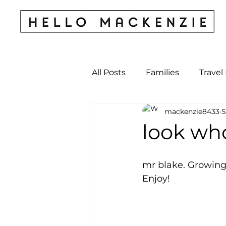
All Posts
Families
Travel
mackenzie8433
S
Kids & Babies
My Perso
look who
Archives
mr blake. Growing 
Enjoy! 