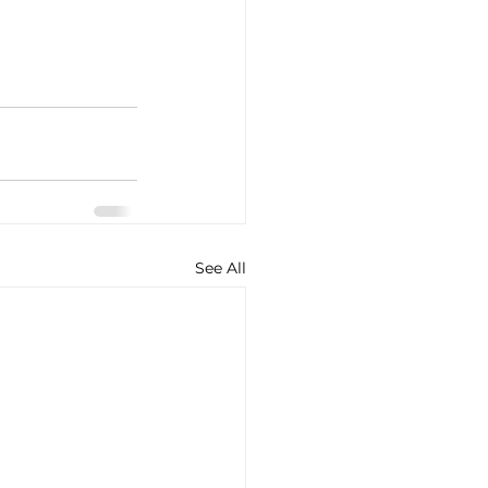
See All