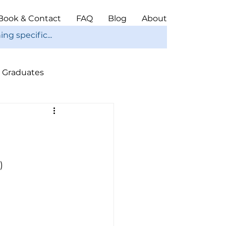
Book & Contact
FAQ
Blog
About
Graduates
ope
Christmas
)