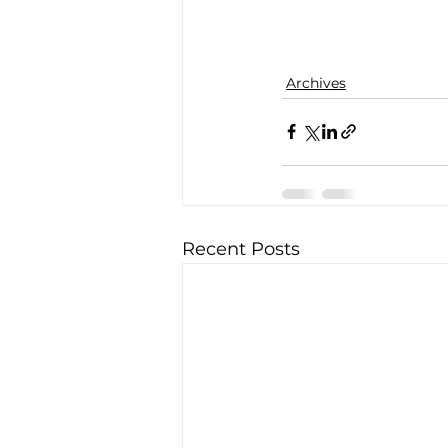
Archives
Recent Posts