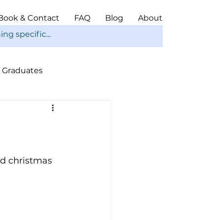
Book & Contact
FAQ
Blog
About
Graduates
ope
Christmas
nd christmas 