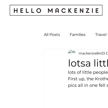
All Posts
Families
Travel
mackenzie8433
D
Kids & Babies
My Perso
lotsa litt
lots of little peopl
Archives
First up, the Krot
pics all in one fell