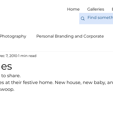
Home
Galleries
 Photography
Personal Branding and Corporate
ec 7, 2010
1 min read
nal Work
Engagements
Pets
Tips
Eur
les
e to share. 
hes at their festive home. New house, new baby, a
 swoop. 