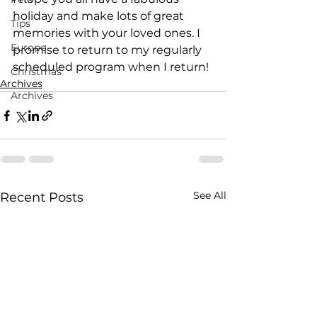
holiday and make lots of great 
Tips
memories with your loved ones. I 
Europe
promise to return to my regularly 
scheduled program when I return!
Christmas
Archives
Archives
See All
Recent Posts