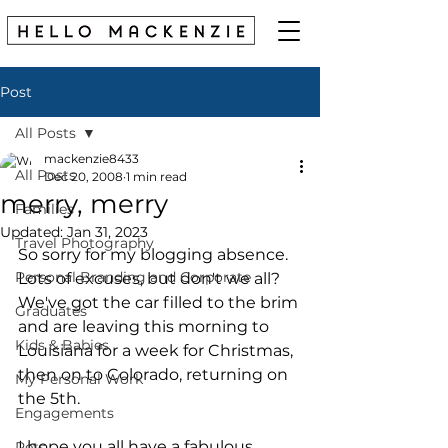
Post
All Posts
mackenzie8433
All Posts
Dec 20, 2008
1 min read
merry, merry
Families
Updated:
Jan 31, 2023
Travel Photography
So sorry for my blogging absence. 
Personal Branding and Corporate
Lots of excuses, but don't we all?
We've got the car filled to the brim 
Graduates
and are leaving this morning to 
Kids & Babies
Louisiana for a week for Christmas, 
then on to Colorado, returning on 
My Personal Work
the 5th.
Engagements
I hope you all have a fabulous 
Pets