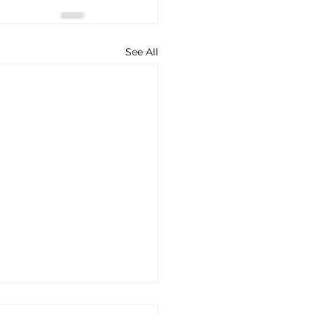
See All