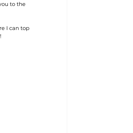
you to the 
e I can top 
!