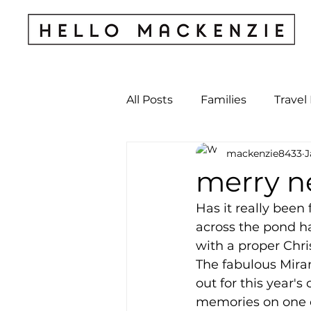
All Posts
Families
Travel
mackenzie8433
J
Kids & Babies
My Perso
merry ne
Has it really been
Archives
across the pond ha
with a proper Chris
The fabulous Mira
out for this year's
memories on one ca