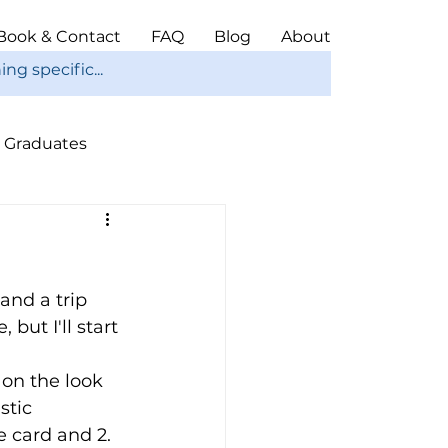
Book & Contact
FAQ
Blog
About
Graduates
ope
Christmas
and a trip 
ut I'll start 
on the look 
stic 
 card and 2. 