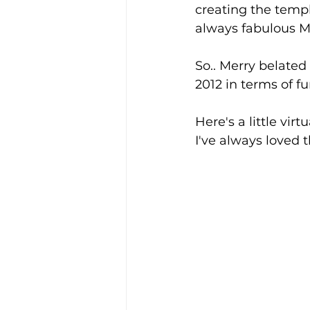
creating the templ
always fabulous M
So.. Merry belated
2012 in terms of f
Here's a little virtu
I've always loved t