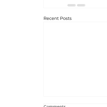
Recent Posts
Comments