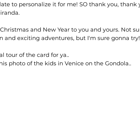
ate to personalize it for me! SO thank you, thank 
iranda. 
 Christmas and New Year to you and yours. Not sur
un and exciting adventures, but I'm sure gonna try!
al tour of the card for ya.. 
his photo of the kids in Venice on the Gondola.. 