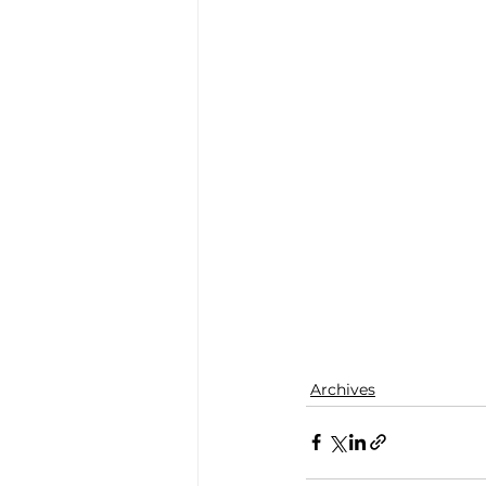
Archives