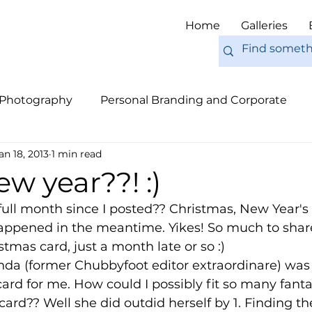
Home
Galleries
 Photography
Personal Branding and Corporate
an 18, 2013
1 min read
nal Work
Engagements
Pets
Tips
Eur
w year??! :)
 full month since I posted?? Christmas, New Year's 
ppened in the meantime. Yikes! So much to share, b
tmas card, just a month late or so :) 
nda (former Chubbyfoot editor extraordinare) was 
 card for me. How could I possibly fit so many fanta
rd?? Well she did outdid herself by 1. Finding the