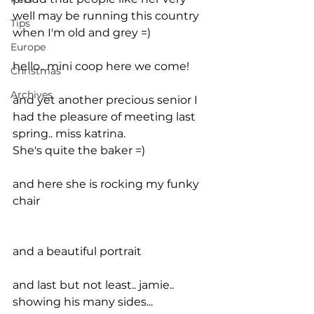
well may be running this country 
Tips
when I'm old and grey =)
Europe
hello.. mini coop here we come!
Christmas
Archives
and yet another precious senior I 
had the pleasure of meeting last 
spring.. miss katrina.
She's quite the baker =)
and here she is rocking my funky 
chair
and a beautiful portrait
and last but not least.. jamie.. 
showing his many sides...