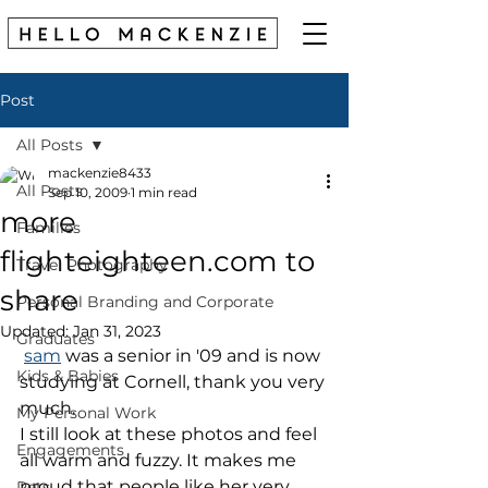
Post
All Posts
mackenzie8433
All Posts
Sep 10, 2009
1 min read
more
Families
flighteighteen.com to
Travel Photography
share
Personal Branding and Corporate
Updated:
Jan 31, 2023
Graduates
sam
 was a senior in '09 and is now 
Kids & Babies
studying at Cornell, thank you very 
much.
My Personal Work
I still look at these photos and feel 
Engagements
all warm and fuzzy. It makes me 
proud that people like her very 
Pets