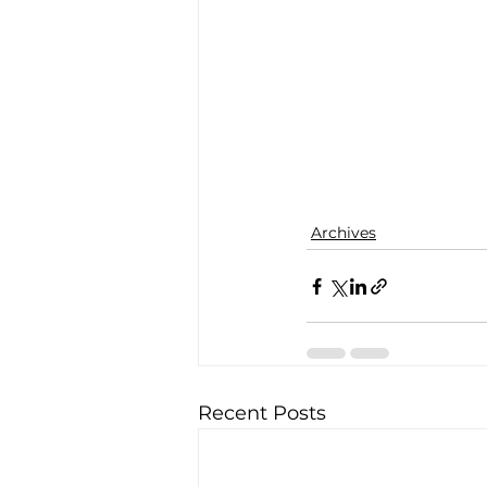
Archives
Recent Posts