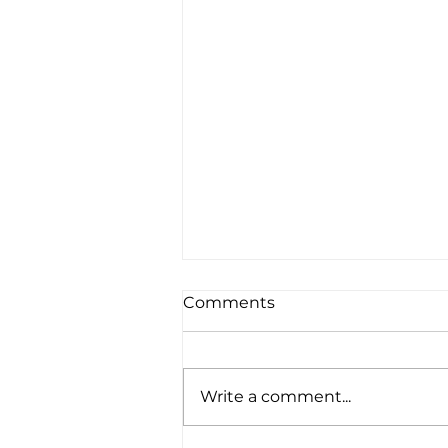
Comments
Write a comment...