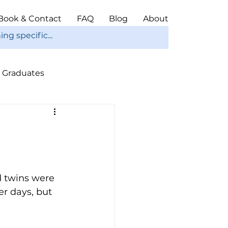
Book & Contact
FAQ
Blog
About
Graduates
ope
Christmas
 twins were 
er days, but 