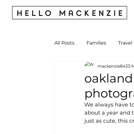
All Posts
Families
Travel
mackenzie8433
N
Kids & Babies
My Perso
oakland
photogr
Archives
We always have to
about a year and th
just as cute, this c