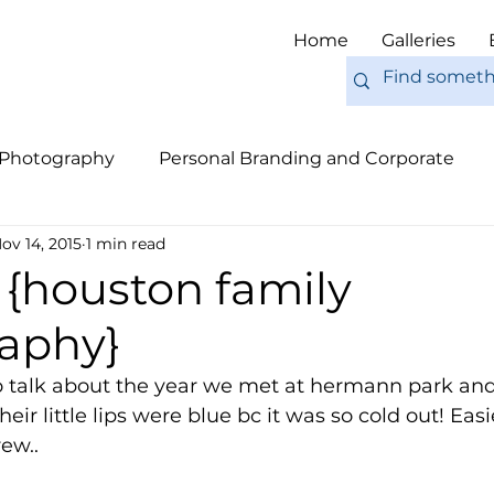
Home
Galleries
 Photography
Personal Branding and Corporate
ov 14, 2015
1 min read
nal Work
Engagements
Pets
Tips
Eur
 {houston family
aphy}
 talk about the year we met at hermann park and
eir little lips were blue bc it was so cold out! Easi
rew.. 