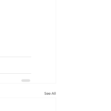
See All