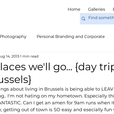
Home
Galleries
 Photography
Personal Branding and Corporate
ug 14, 2013
1 min read
nal Work
Engagements
Pets
Tips
Eur
aces we'll go... {day tri
ssels}
ngs about living in Brussels is being able to LEAVE 
g.. I'm not hating on my hometown. Especially th
NTASTIC. Can I get an amen for 9am runs when it
y, getting out of town is SO easy and esecially fun