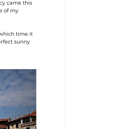
cy came this 
e of my 
 which time it 
erfect sunny 