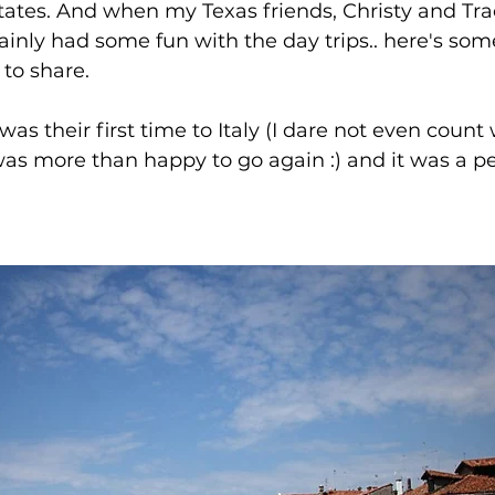
States. And when my Texas friends, Christy and Tra
ainly had some fun with the day trips.. here's som
to share. 
t was their first time to Italy (I dare not even count
was more than happy to go again :) and it was a p