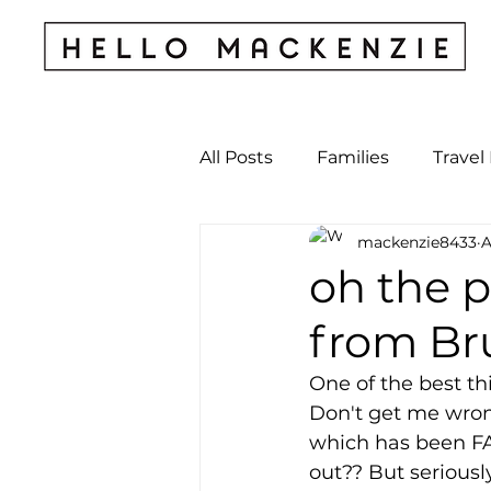
All Posts
Families
Travel
mackenzie8433
A
Kids & Babies
My Perso
oh the pl
from Bru
Archives
One of the best thi
Don't get me wron
which has been FA
out?? But seriousl