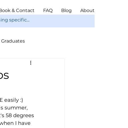
Book & Contact
FAQ
Blog
About
Graduates
ope
Christmas
ps
easily :) 
is summer, 
's 58 degrees 
 when I have 