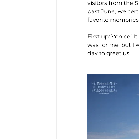
visitors from the 
past June, we cert
favorite memories 
First up: Venice! I
was for me, but I 
day to greet us. 