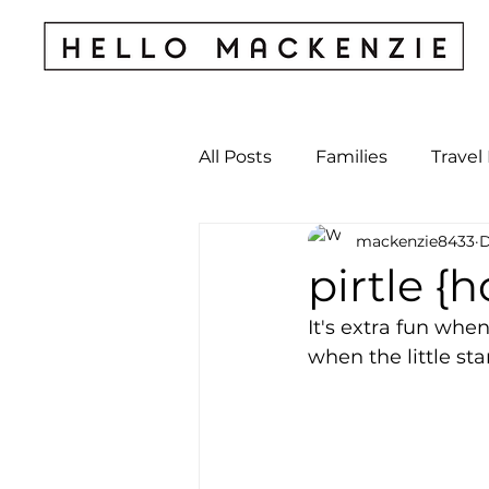
All Posts
Families
Travel
mackenzie8433
D
Kids & Babies
My Perso
pirtle {
It's extra fun when
Archives
when the little st