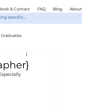
Book & Contact
FAQ
Blog
About
Graduates
ope
Christmas
apher}
Especially 