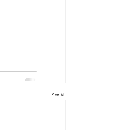
See All