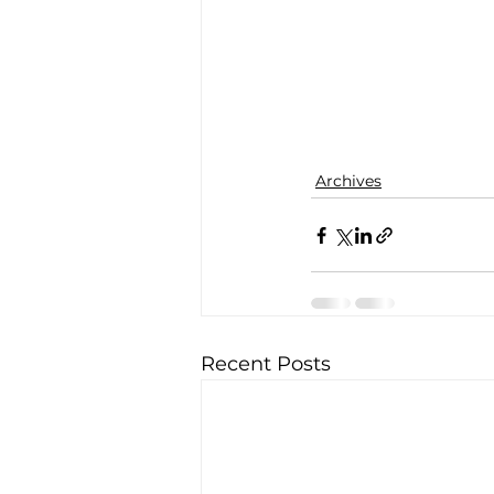
Archives
Recent Posts