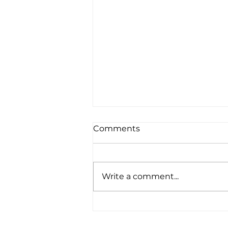
Comments
Write a comment...
ricker {Doha family
photography}