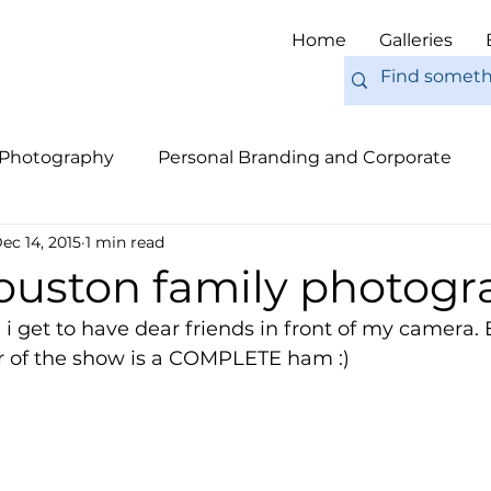
Home
Galleries
 Photography
Personal Branding and Corporate
ec 14, 2015
1 min read
nal Work
Engagements
Pets
Tips
Eur
houston family photogr
 i get to have dear friends in front of my camera. 
ar of the show is a COMPLETE ham :) 