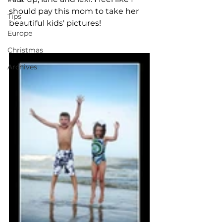
should pay this mom to take her 
Tips
beautiful kids' pictures! 
Europe
Christmas
Archives