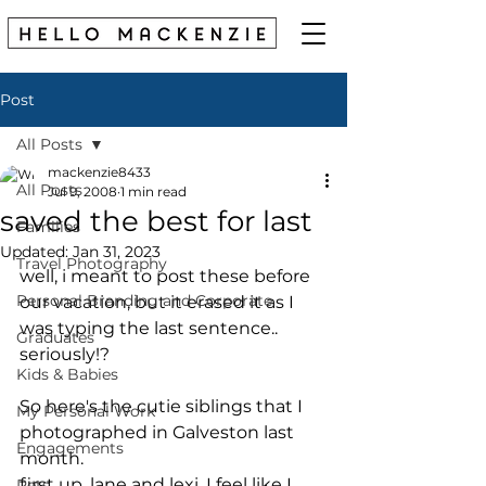
Post
All Posts
mackenzie8433
All Posts
Jul 9, 2008
1 min read
saved the best for last
Families
Updated:
Jan 31, 2023
Travel Photography
well, i meant to post these before 
Personal Branding and Corporate
our vacation, but it erased it as I 
was typing the last sentence.. 
Graduates
seriously!?
Kids & Babies
So here's the cutie siblings that I 
My Personal Work
photographed in Galveston last 
Engagements
month.
first up, lane and lexi. I feel like I 
Pets