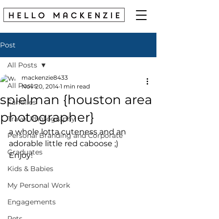
Post
All Posts
mackenzie8433
All Posts
Nov 20, 2014
1 min read
spielman {houston area
Families
photographer}
Travel Photography
a whole lotta cuteness and an 
Personal Branding and Corporate
adorable little red caboose ;) 
Graduates
Enjoy! 
Kids & Babies
My Personal Work
Engagements
Pets