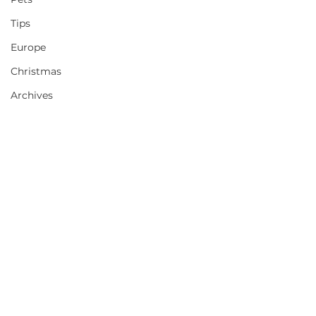
Tips
Europe
Christmas
Archives