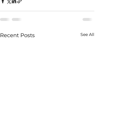
See All
Recent Posts