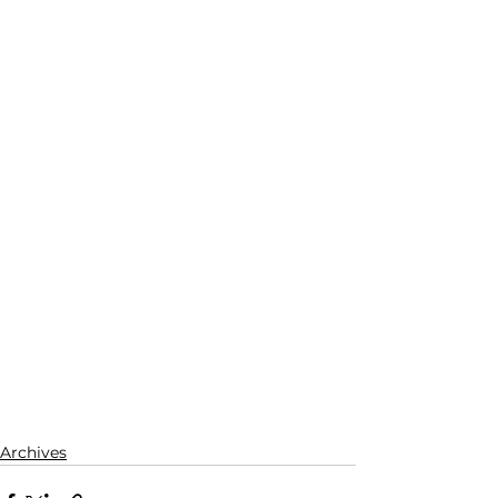
Archives